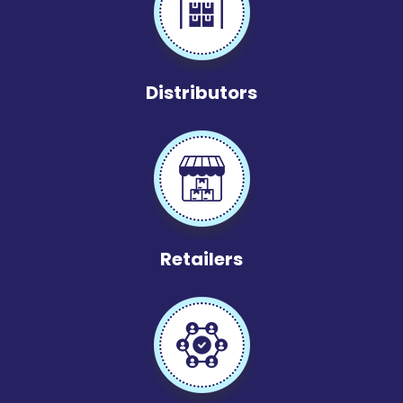
Distributors
Retailers