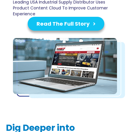
Leading USA Industrial Supply Distributor Uses
Product Content Cloud To Improve Customer
Experience
Read The Full Story
Dig Deeper into