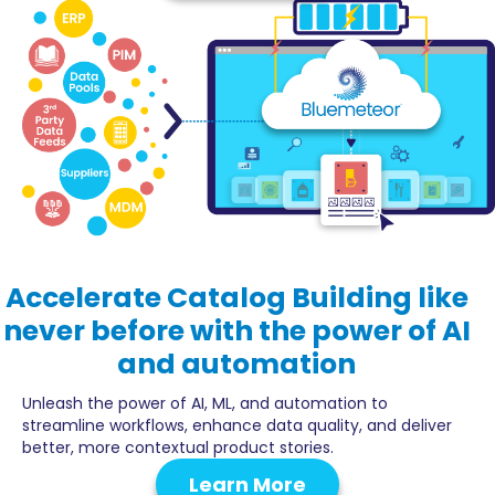
Accelerate
Catalog Building
like
never before with the power of AI
and automation
Unleash the power of AI, ML, and automation to
streamline workflows, enhance data quality, and deliver
better, more contextual product stories.
Learn More