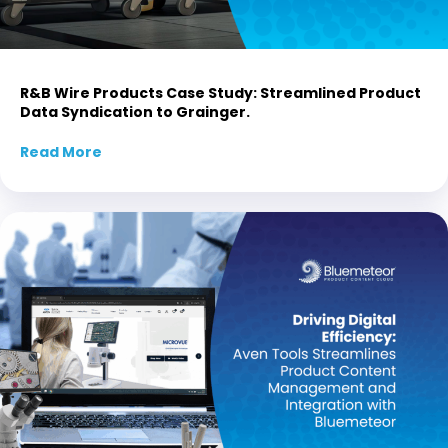
R&B Wire Products Case Study: Streamlined Product
Data Syndication to Grainger.
Read More
about R&B Wire Products Case Study: Stream