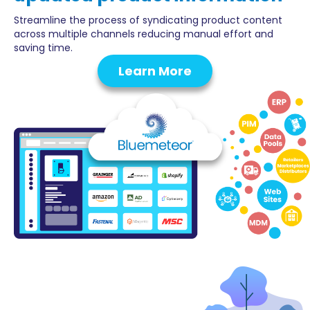
Streamline the process of syndicating product content
across multiple channels reducing manual effort and
saving time.
Learn More