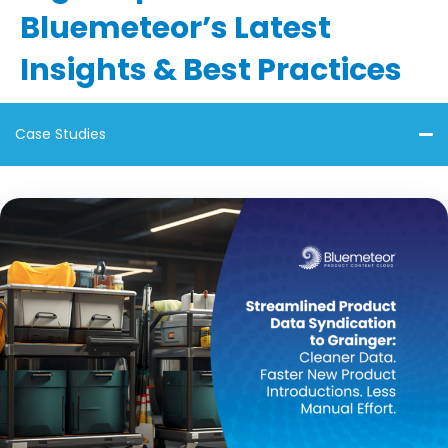
Bluemeteor’s Latest
Insights & Best Practices
Case Studies