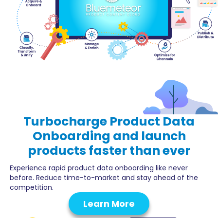
Turbocharge
Product Data
Onboarding
and launch
products faster than ever
Experience rapid product data onboarding like never
before. Reduce time-to-market and stay ahead of the
competition.
Learn More