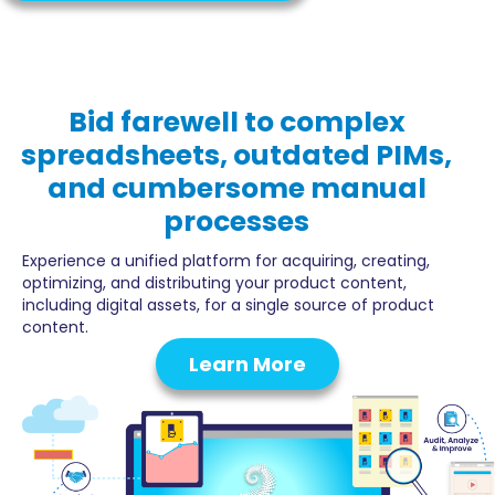
Bid farewell
to complex
spreadsheets, outdated PIMs,
and cumbersome manual
processes
Experience a unified platform for acquiring, creating,
optimizing, and distributing your product content,
including digital assets, for a single source of product
content.
Learn More