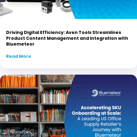
Driving Digital Efficiency: Aven Tools Streamlines
Product Content Management and Integration with
Bluemeteor
Read More
about Driving Digital Efficiency: Aven Tool