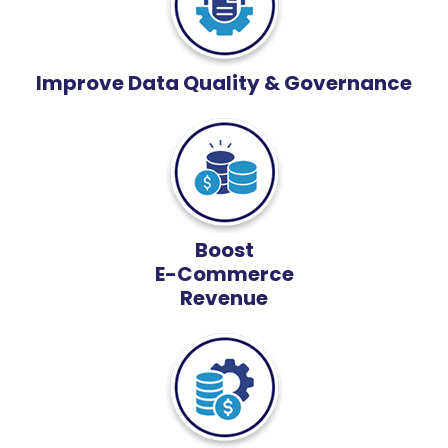
Improve Data Quality & Governance
Boost
E-Commerce
Revenue