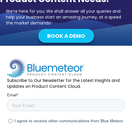
We’re here for you; We shall answer all your queries and
help your business start an amazing journey, at a speed
the market demands!
BOOK A DEMO
Subscribe to Our Newsletter for the Latest Insights and
Updates on Product Content Cloud.