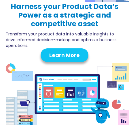
Harness your
Product Data’s
Power
as a strategic and
competitive asset
Transform your product data into valuable insights to
drive informed decision-making and optimize business
operations.
Learn More