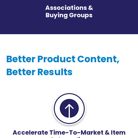
Associations &
Buying Groups
Better Product Content,
Better Results
Accelerate Time-To-Market & Item