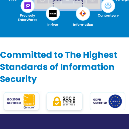
Committed to The Highest
Standards of Information
Security