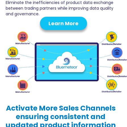
Eliminate the inefficiencies of product data exchange
between trading partners while improving data quality
and governance.
Learn More
Activate
More Sales Channels
ensuring consistent and
updated product information