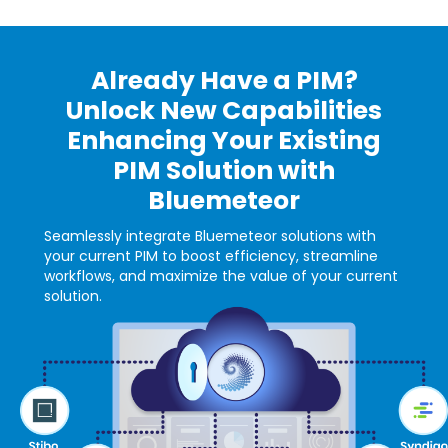
Already Have a PIM?
Unlock New Capabilities
Enhancing Your Existing
PIM Solution with
Bluemeteor
Seamlessly integrate Bluemeteor solutions with
your current PIM to boost efficiency, streamline
workflows, and maximize the value of your current
solution.