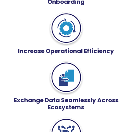
Onboarding
Increase Operational Efficiency
Exchange Data Seamlessly Across
Ecosystems