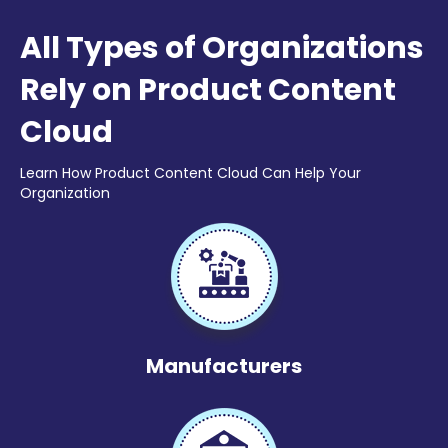
All Types of Organizations
Rely on Product Content
Cloud
Learn How Product Content Cloud Can Help Your
Organization
Manufacturers