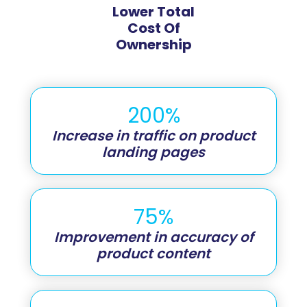
Lower Total
Cost Of
Ownership
200%
Increase in traffic on product
landing pages
75%
Improvement in accuracy of
product content