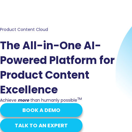
Product Content Cloud
The All-in-One AI-
Powered Platform for
Product Content
Excellence
TM
Achieve
more
than humanly possible
BOOK A DEMO
TALK TO AN EXPERT