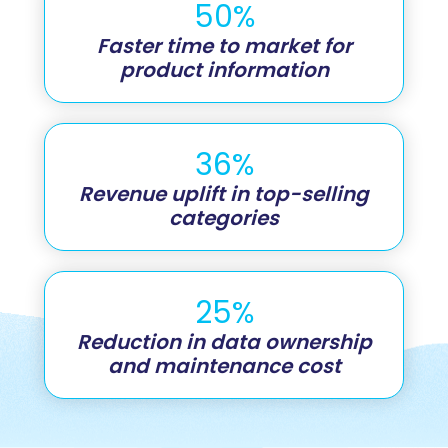
50%
Faster time to market for
product information
36%
Revenue uplift in top-selling
categories
25%
Reduction in data ownership
and maintenance cost