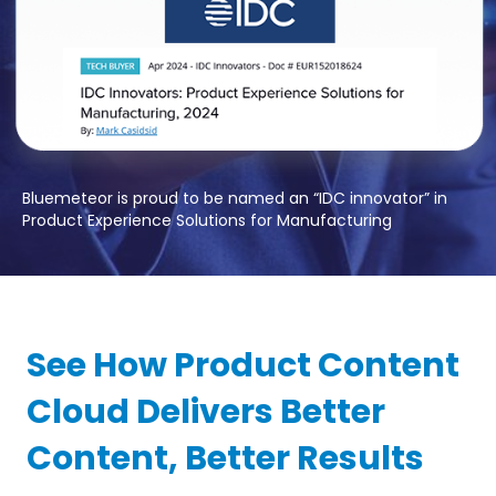
Bluemeteor is proud to be named an “IDC innovator” in
Product Experience Solutions for Manufacturing
See How Product Content
Cloud Delivers Better
Content, Better Results