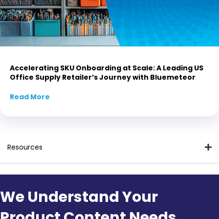
Accelerating SKU Onboarding at Scale: A Leading US
Office Supply Retailer’s Journey with Bluemeteor
Read More
about Accelerating SKU Onboarding at Scale:
Resources
We Understand Your
Product Content Needs.