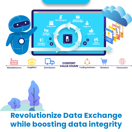
Revolutionize
Data Exchange
while boosting data integrity