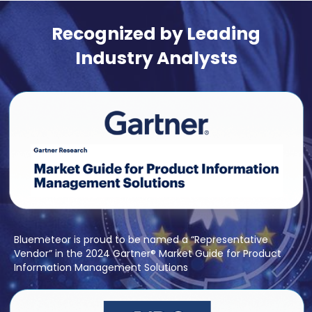
Recognized by Leading
Industry Analysts
Bluemeteor is proud to be named a “Representative
Vendor” in the 2024 Gartner® Market Guide for Product
Information Management Solutions