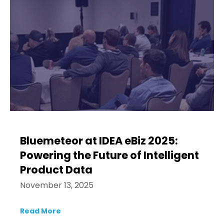
Bluemeteor at IDEA eBiz 2025:
Powering the Future of Intelligent
Product Data
November 13, 2025
Read More
about Bluemeteor at IDEA eBiz 2025: Power