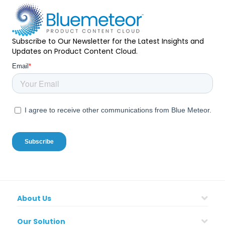
Subscribe to Our Newsletter for the Latest Insights and
Updates on Product Content Cloud.
About Us
Our Solution