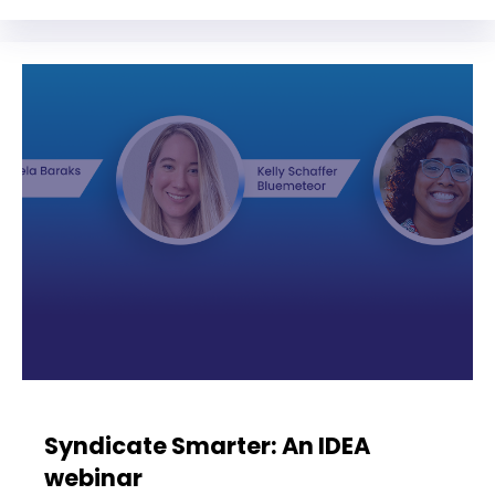
Syndicate Smarter: An IDEA
webinar