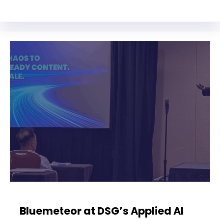
Bluemeteor at DSG’s Applied AI