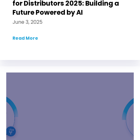
for Distributors 2025: Building a
Future Powered by AI
June 3, 2025
Read More
about Bluemeteor at DSG’s Applied AI for D