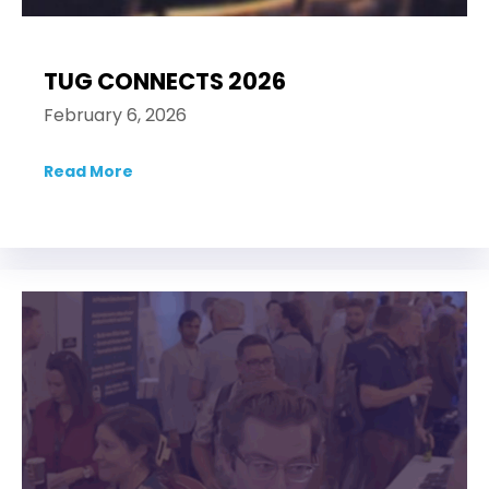
TUG CONNECTS 2026
February 6, 2026
Read More
about TUG CONNECTS 2026