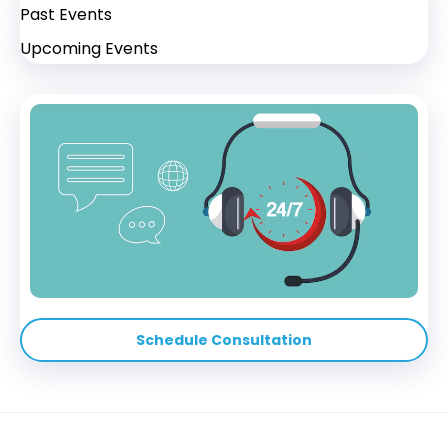
Past Events
Upcoming Events
Schedule Consultation