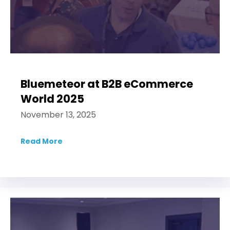
Bluemeteor at B2B eCommerce
World 2025
November 13, 2025
Read More
about Bluemeteor at B2B eCommerce Wor