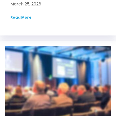
March 25, 2026
Read More
about Syndicate Smarter: An IDEA webinar