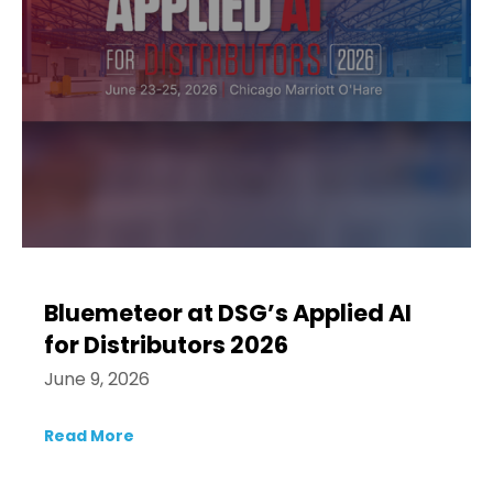
Bluemeteor at DSG’s Applied AI
for Distributors 2026
June 9, 2026
Read More
about Bluemeteor at DSG’s Applied AI for 