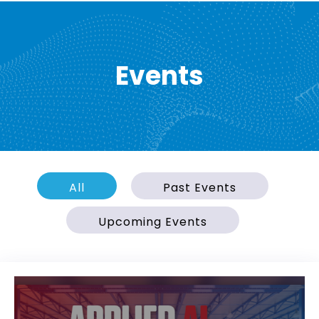
Events
All
Past Events
Upcoming Events