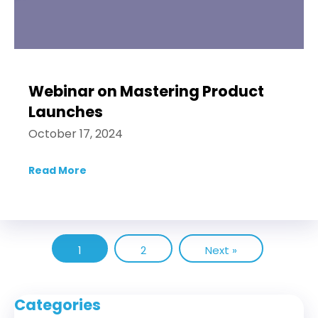
Webinar on Mastering Product
Launches
October 17, 2024
Read More
about Webinar on Mastering Product Lau
1
2
Next »
Categories