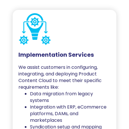
Implementation Services
We assist customers in configuring,
integrating, and deploying Product
Content Cloud to meet their specific
requirements like:
Data migration from legacy
systems
Integration with ERP, eCommerce
platforms, DAMs, and
marketplaces
Syndication setup and mapping