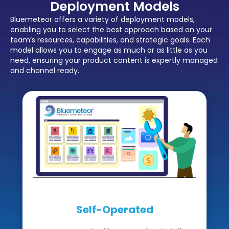
Deployment Models
Bluemeteor offers a variety of deployment models,
enabling you to select the best approach based on your
team’s resources, capabilities, and strategic goals. Each
model allows you to engage as much or as little as you
need, ensuring your product content is expertly managed
and channel ready.
Self-Operated