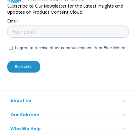
Subscribe to Our Newsletter for the Latest Insights and
Updates on Product Content Cloud.
About Us
Our Solution
Who We Help