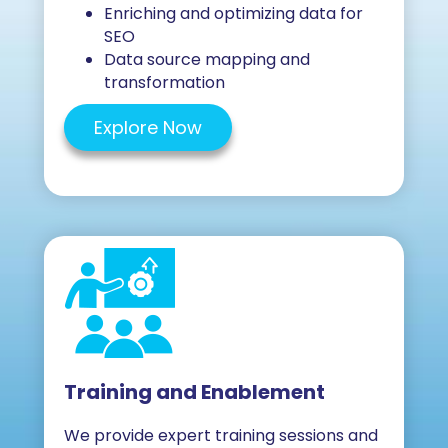
Enriching and optimizing data for
SEO
Data source mapping and
transformation
Explore Now
Training and Enablement
We provide expert training sessions and