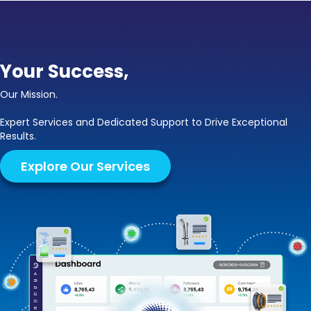
Your Success,
Our Mission.
Expert Services and Dedicated Support to Drive Exceptional
Results.
Explore Our Services