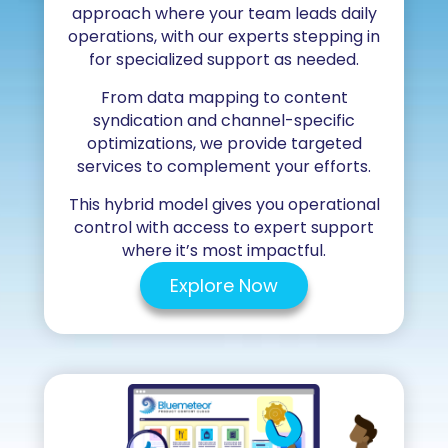
approach where your team leads daily
operations, with our experts stepping in
for specialized support as needed.
From data mapping to content
syndication and channel-specific
optimizations, we provide targeted
services to complement your efforts.
This hybrid model gives you operational
control with access to expert support
where it’s most impactful.
Explore Now