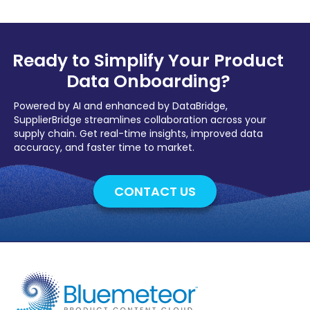
Ready to Simplify Your Product
Data Onboarding?
Powered by AI and enhanced by DataBridge,
SupplierBridge streamlines collaboration across your
supply chain. Get real-time insights, improved data
accuracy, and faster time to market.
CONTACT US