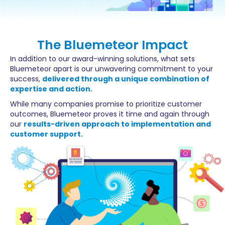
The Bluemeteor Impact
In addition to our award-winning solutions, what sets
Bluemeteor apart is our unwavering commitment to your
success,
delivered through a unique combination of
expertise and action.
While many companies promise to prioritize customer
outcomes, Bluemeteor proves it time and again through
our
results-driven approach to implementation and
customer support.