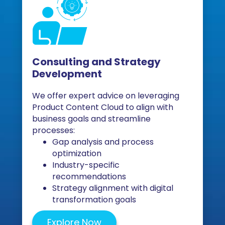
Consulting and Strategy
Development
We offer expert advice on leveraging
Product Content Cloud to align with
business goals and streamline
processes:
Gap analysis and process
optimization
Industry-specific
recommendations
Strategy alignment with digital
transformation goals
Explore Now