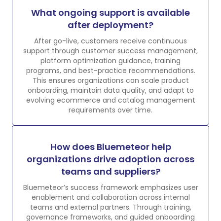
What ongoing support is available
after deployment?
After go-live, customers receive continuous
support through customer success management,
platform optimization guidance, training
programs, and best-practice recommendations.
This ensures organizations can scale product
onboarding, maintain data quality, and adapt to
evolving ecommerce and catalog management
requirements over time.
How does Bluemeteor help
organizations drive adoption across
teams and suppliers?
Bluemeteor’s success framework emphasizes user
enablement and collaboration across internal
teams and external partners. Through training,
governance frameworks, and guided onboarding