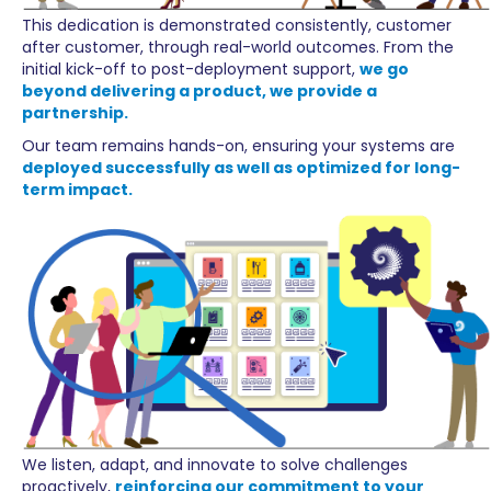
This dedication is demonstrated consistently, customer
after customer, through real-world outcomes. From the
initial kick-off to post-deployment support,
we go
beyond delivering a product, we provide a
partnership.
Our team remains hands-on, ensuring your systems are
deployed successfully as well as optimized for long-
term impact.
We listen, adapt, and innovate to solve challenges
proactively,
reinforcing our commitment to your