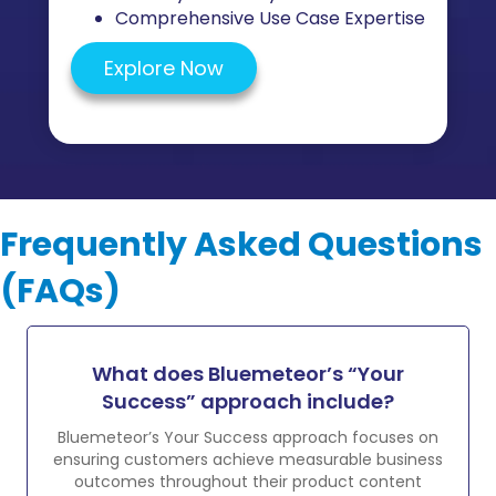
Comprehensive Use Case Expertise
Explore Now
Frequently Asked Questions
(FAQs)
What does Bluemeteor’s “Your
Success” approach include?
Bluemeteor’s Your Success approach focuses on
ensuring customers achieve measurable business
outcomes throughout their product content