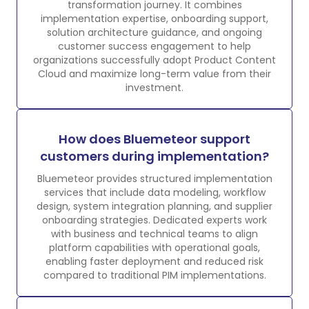
transformation journey. It combines
implementation expertise, onboarding support,
solution architecture guidance, and ongoing
customer success engagement to help
organizations successfully adopt Product Content
Cloud and maximize long-term value from their
investment.
How does Bluemeteor support
customers during implementation?
Bluemeteor provides structured implementation
services that include data modeling, workflow
design, system integration planning, and supplier
onboarding strategies. Dedicated experts work
with business and technical teams to align
platform capabilities with operational goals,
enabling faster deployment and reduced risk
compared to traditional PIM implementations.