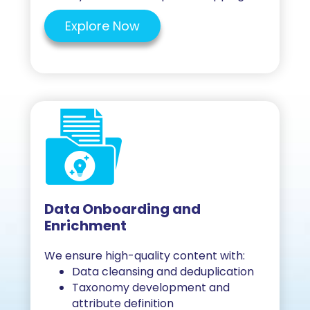
Explore Now
Data Onboarding and
Enrichment
We ensure high-quality content with:
Data cleansing and deduplication
Taxonomy development and
attribute definition