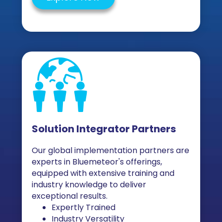
Solution Integrator Partners
Our global implementation partners are
experts in Bluemeteor's offerings,
equipped with extensive training and
industry knowledge to deliver
exceptional results.
Expertly Trained
Industry Versatility