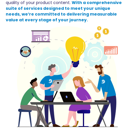
quality of your product content.
With a comprehensive
suite of services designed to meet your unique
needs, we’re committed to delivering measurable
value at every stage of your journey.