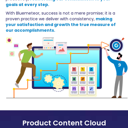
goals at every step.
With Bluemeteor, success is not a mere promise; it is a
proven practice we deliver with consistency,
making
your satisfaction and growth the true measure of
our accomplishments.
Product Content Cloud