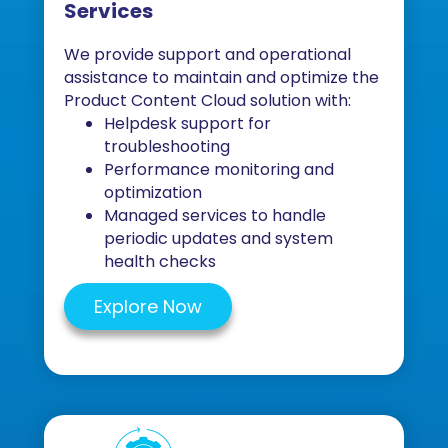
Services
We provide support and operational
assistance to maintain and optimize the
Product Content Cloud solution with:
Helpdesk support for
troubleshooting
Performance monitoring and
optimization
Managed services to handle
periodic updates and system
health checks
Explore Now