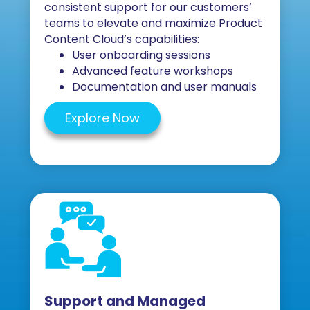
consistent support for our customers’
teams to elevate and maximize Product
Content Cloud’s capabilities:
User onboarding sessions
Advanced feature workshops
Documentation and user manuals
Explore Now
Support and Managed