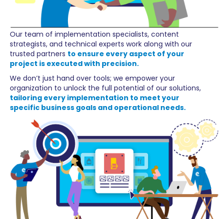
Our team of implementation specialists, content
strategists, and technical experts work along with our
trusted partners
to ensure every aspect of your
project is executed with precision.
We don’t just hand over tools; we empower your
organization to unlock the full potential of our solutions,
tailoring every implementation to meet your
specific business goals and operational needs.