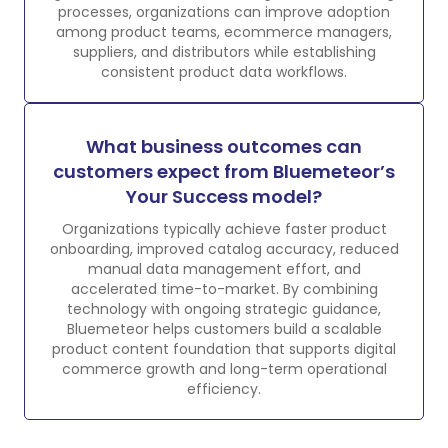
processes, organizations can improve adoption
among product teams, ecommerce managers,
suppliers, and distributors while establishing
consistent product data workflows.
What business outcomes can
customers expect from Bluemeteor’s
Your Success model?
Organizations typically achieve faster product
onboarding, improved catalog accuracy, reduced
manual data management effort, and
accelerated time-to-market. By combining
technology with ongoing strategic guidance,
Bluemeteor helps customers build a scalable
product content foundation that supports digital
commerce growth and long-term operational
efficiency.