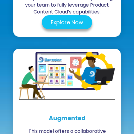
your team to fully leverage Product
Content Cloud’s capabilities.
Explore Now
Augmented
This model offers a collaborative