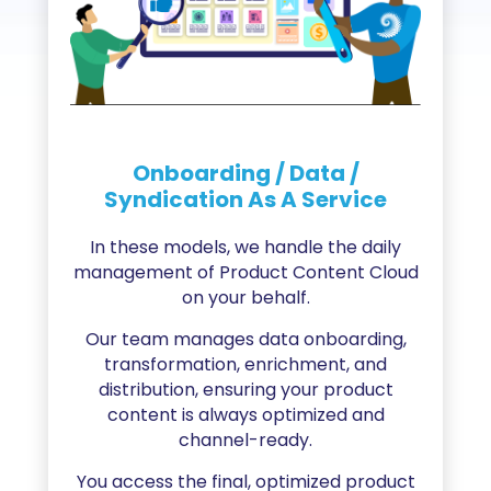
Onboarding / Data /
Syndication As A Service
In these models, we handle the daily
management of Product Content Cloud
on your behalf.
Our team manages data onboarding,
transformation, enrichment, and
distribution, ensuring your product
content is always optimized and
channel-ready.
You access the final, optimized product