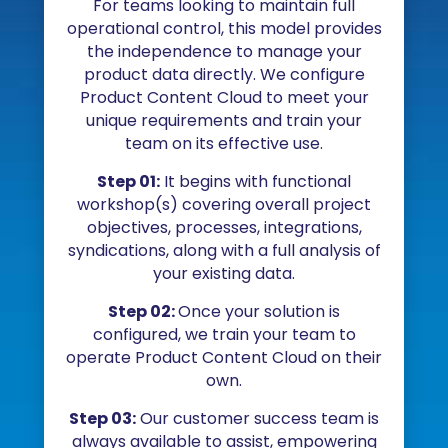
For teams looking to maintain full
operational control, this model provides
the independence to manage your
product data directly. We configure
Product Content Cloud to meet your
unique requirements and train your
team on its effective use.
Step 01:
It begins with functional
workshop(s) covering overall project
objectives, processes, integrations,
syndications, along with a full analysis of
your existing data.
Step 02:
Once your solution is
configured, we train your team to
operate Product Content Cloud on their
own.
Step 03:
Our customer success team is
always available to assist, empowering