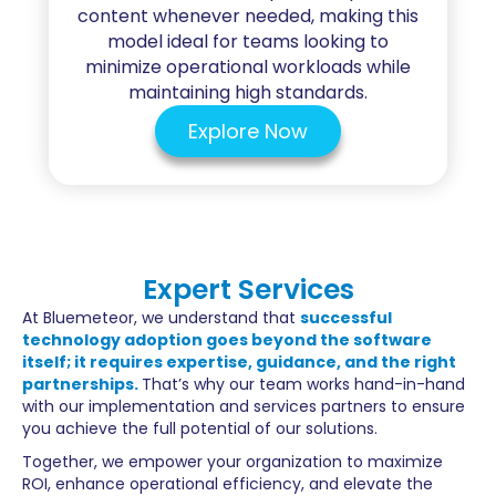
content whenever needed, making this
model ideal for teams looking to
minimize operational workloads while
maintaining high standards.
Explore Now
Expert Services
At Bluemeteor, we understand that
successful
technology adoption goes beyond the software
itself; it requires expertise, guidance, and the right
partnerships.
That’s why our team works hand-in-hand
with our implementation and services partners to ensure
you achieve the full potential of our solutions.
Together, we empower your organization to maximize
ROI, enhance operational efficiency, and elevate the