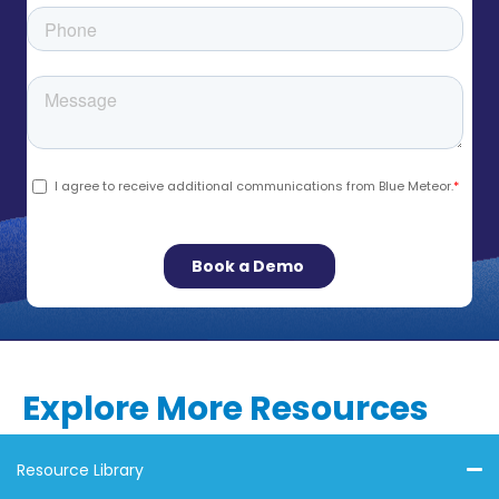
Explore More Resources
Resource Library