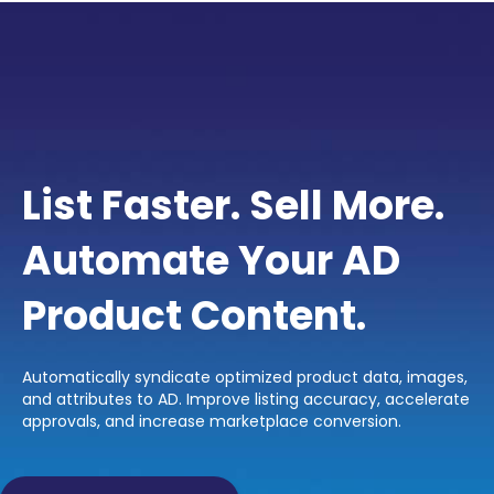
List Faster. Sell More.
Automate Your AD
Product Content.
Automatically syndicate optimized product data, images,
and attributes to AD. Improve listing accuracy, accelerate
approvals, and increase marketplace conversion.