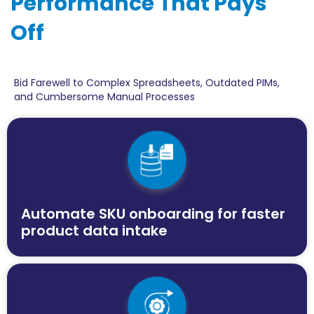
Performance That Pays
Off
Bid Farewell to Complex Spreadsheets, Outdated PIMs,
and Cumbersome Manual Processes
Automate SKU onboarding for faster
product data intake