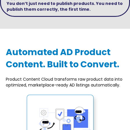
You don’t just need to publish products. You need to
publish them correctly, the first time.
Automated AD Product
Content. Built to Convert.
Product Content Cloud transforms raw product data into
optimized, marketplace-ready AD listings automatically.