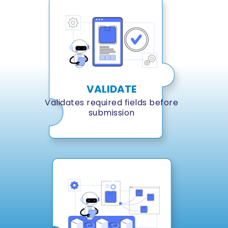
VALIDATE
Validates required fields before
submission