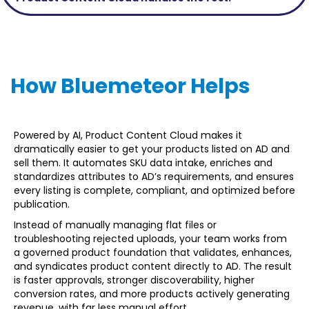
How Bluemeteor Helps
Powered by AI, Product Content Cloud makes it
dramatically easier to get your products listed on AD and
sell them. It automates SKU data intake, enriches and
standardizes attributes to AD’s requirements, and ensures
every listing is complete, compliant, and optimized before
publication.
Instead of manually managing flat files or
troubleshooting rejected uploads, your team works from
a governed product foundation that validates, enhances,
and syndicates product content directly to AD. The result
is faster approvals, stronger discoverability, higher
conversion rates, and more products actively generating
revenue, with far less manual effort.