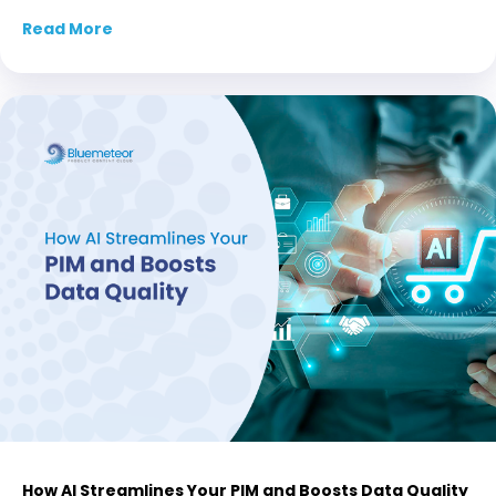
Read More
about Product Data Leadership for Distribut
How AI Streamlines Your PIM and Boosts Data Quality