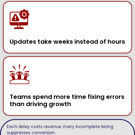
Updates take weeks instead of hours
Teams spend more time fixing errors
than driving growth
Each delay costs revenue. Every incomplete listing
suppresses conversion.