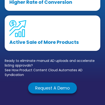
Higher Rate of Conversion
Active Sale of More Products
Ready to eliminate manual AD uploads and accelerate
listing approvals?
See How Product Content Cloud Automates AD
Syndication
Request A Demo