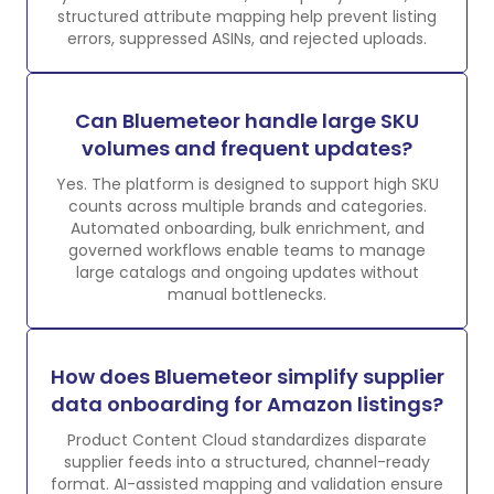
structured attribute mapping help prevent listing
errors, suppressed ASINs, and rejected uploads.
Can Bluemeteor handle large SKU
volumes and frequent updates?
Yes. The platform is designed to support high SKU
counts across multiple brands and categories.
Automated onboarding, bulk enrichment, and
governed workflows enable teams to manage
large catalogs and ongoing updates without
manual bottlenecks.
How does Bluemeteor simplify supplier
data onboarding for Amazon listings?
Product Content Cloud standardizes disparate
supplier feeds into a structured, channel-ready
format. AI-assisted mapping and validation ensure