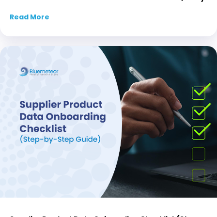
Read More
about How AI Streamlines Your PIM and Boost