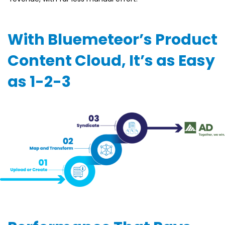
With Bluemeteor’s Product
Content Cloud, It’s as Easy
as 1-2-3