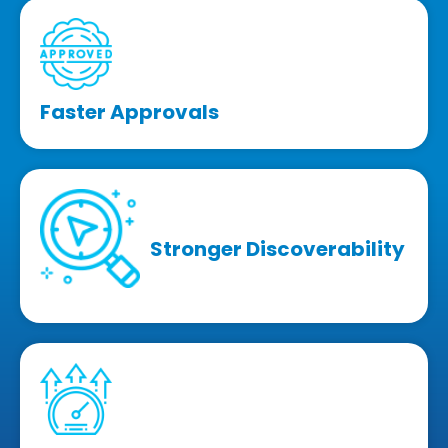
Faster Approvals
Stronger Discoverability