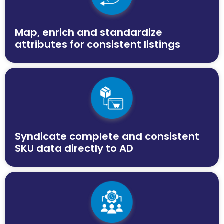
Map, enrich and standardize
attributes for consistent listings
Syndicate complete and consistent
SKU data directly to AD