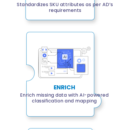
Standardizes SKU attributes as per AD’s
requirements
ENRICH
Enrich missing data with AI-powered
classification and mapping