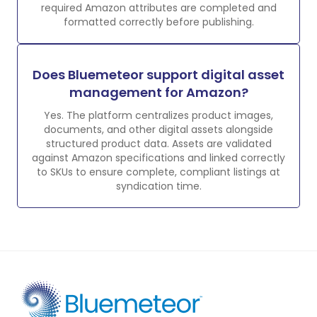
required Amazon attributes are completed and
formatted correctly before publishing.
Does Bluemeteor support digital asset
management for Amazon?
Yes. The platform centralizes product images,
documents, and other digital assets alongside
structured product data. Assets are validated
against Amazon specifications and linked correctly
to SKUs to ensure complete, compliant listings at
syndication time.