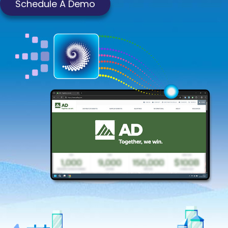
Schedule A Demo