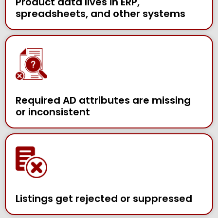
Product data lives in ERP,
spreadsheets, and other systems
Required AD attributes are missing
or inconsistent
Listings get rejected or suppressed