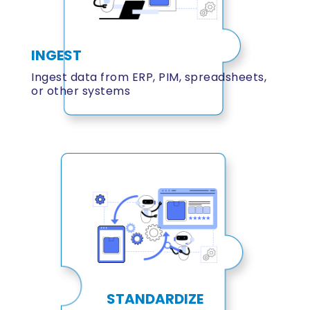
INGEST
Ingest data from ERP, PIM, spreadsheets,
or other systems
STANDARDIZE