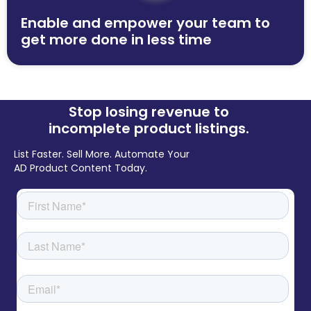
Enable and empower your team to
get more done in less time
Stop losing revenue to
incomplete product listings.
List Faster. Sell More. Automate Your
AD Product Content Today.