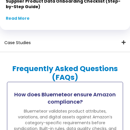
Supplier Product Data Onboarding Checklist (Step-
by-Step Guide)
Read More
about Supplier Product Data Onboarding Che
Case Studies
Frequently Asked Questions
(FAQs)
How does Bluemeteor ensure Amazon
compliance?
Bluemeteor validates product attributes,
variations, and digital assets against Amazon’s
category-specific requirements before
syndication. Built-in rules, data quality checks, and