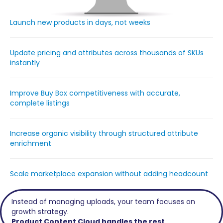
Launch new products in days, not weeks
Update pricing and attributes across thousands of SKUs
instantly
Improve Buy Box competitiveness with accurate,
complete listings
Increase organic visibility through structured attribute
enrichment
Scale marketplace expansion without adding headcount
Instead of managing uploads, your team focuses on
growth strategy.
Product Content Cloud handles the rest.