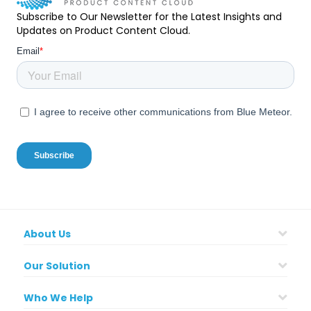
Subscribe to Our Newsletter for the Latest Insights and
Updates on Product Content Cloud.
About Us
Our Solution
Who We Help