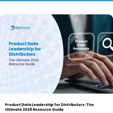
Product Data Leadership for Distributors: The
Ultimate 2026 Resource Guide