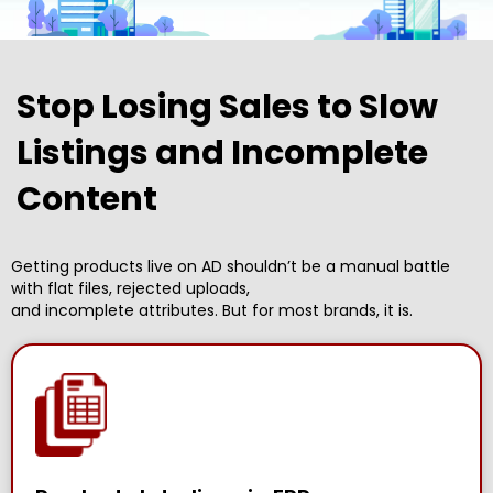
Stop Losing Sales to Slow
Listings and Incomplete
Content
Getting products live on AD shouldn’t be a manual battle
with flat files, rejected uploads,
and incomplete attributes. But for most brands, it is.