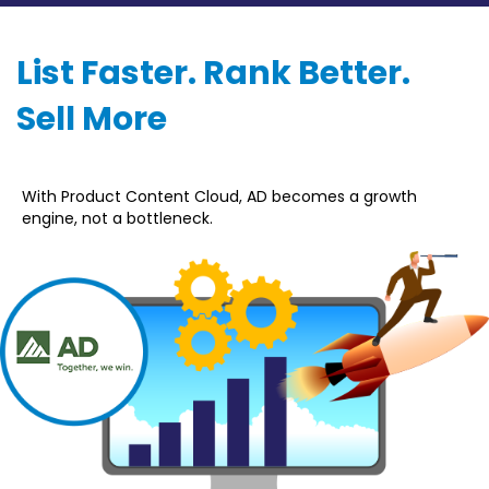
List Faster. Rank Better.
Sell More
With Product Content Cloud, AD becomes a growth
engine, not a bottleneck.