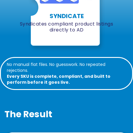
SYNDICATE
Syndicates compliant product listings
directly to AD
No manual flat files. No guesswork. No repeated
rejections.
Every SKU is complete, compliant, and built to
perform before it goes live.
The Result