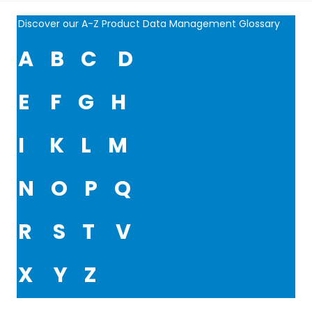
Discover our A-Z Product Data Management Glossary
A
B
C
D
E
F
G
H
I
K
L
M
N
O
P
Q
R
S
T
V
X
Y
Z