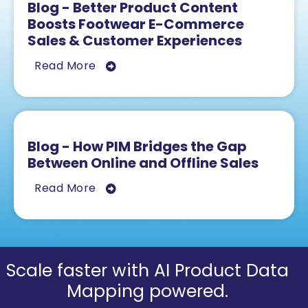
Blog - Better Product Content
Boosts Footwear E-Commerce
Sales & Customer Experiences
Read More
Blog - How PIM Bridges the Gap
Between Online and Offline Sales
Read More
Scale faster with AI Product Data
Mapping powered.