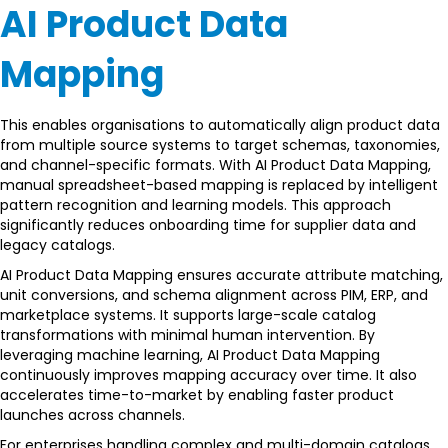
AI Product Data
Mapping
This enables organisations to automatically align product data
from multiple source systems to target schemas, taxonomies,
and channel-specific formats. With AI Product Data Mapping,
manual spreadsheet-based mapping is replaced by intelligent
pattern recognition and learning models. This approach
significantly reduces onboarding time for supplier data and
legacy catalogs.
AI Product Data Mapping ensures accurate attribute matching,
unit conversions, and schema alignment across PIM, ERP, and
marketplace systems. It supports large-scale catalog
transformations with minimal human intervention. By
leveraging machine learning, AI Product Data Mapping
continuously improves mapping accuracy over time. It also
accelerates time-to-market by enabling faster product
launches across channels.
For enterprises handling complex and multi-domain catalogs,