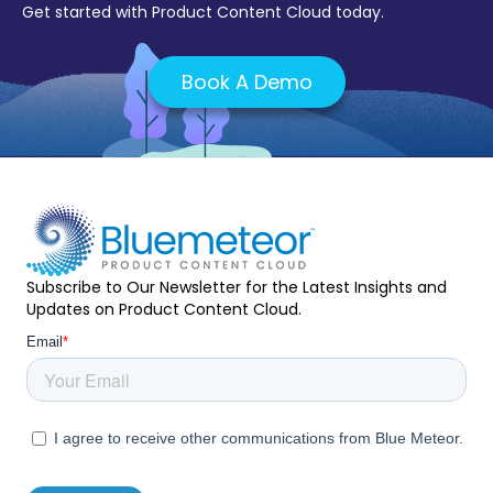
Get started with Product Content Cloud today.
Book A Demo
Subscribe to Our Newsletter for the Latest Insights and
Updates on Product Content Cloud.