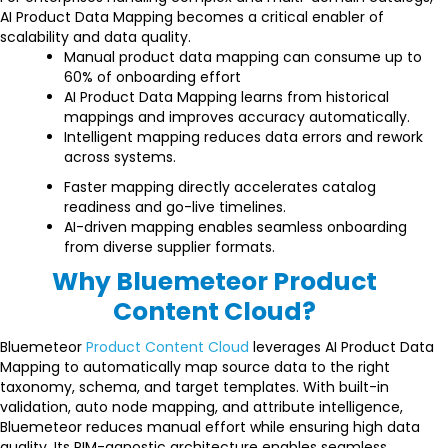
AI Product Data Mapping becomes a critical enabler of
scalability and data quality.
Manual product data mapping can consume up to
60% of onboarding effort
AI Product Data Mapping learns from historical
mappings and improves accuracy automatically.
Intelligent mapping reduces data errors and rework
across systems.
Faster mapping directly accelerates catalog
readiness and go-live timelines.
AI-driven mapping enables seamless onboarding
from diverse supplier formats.
Why Bluemeteor Product
Content Cloud?
Bluemeteor
Product Content Cloud
leverages AI Product Data
Mapping to automatically map source data to the right
taxonomy, schema, and target templates. With built-in
validation, auto node mapping, and attribute intelligence,
Bluemeteor reduces manual effort while ensuring high data
quality. Its PIM-agnostic architecture enables seamless