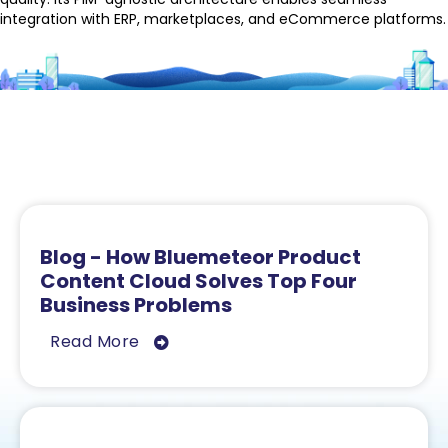
integration with ERP, marketplaces, and eCommerce platforms.
Related Resources
Blog - How Bluemeteor Product
Content Cloud Solves Top Four
Business Problems
Read More