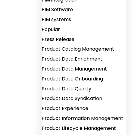
PIM Software
PIM systems
Popular
Press Release
Product Catalog Management
Product Data Enrichment
Product Data Management
Product Data Onboarding
Product Data Quality
Product Data Syndication
Product Experience
Product Information Management
Product Lifecycle Management