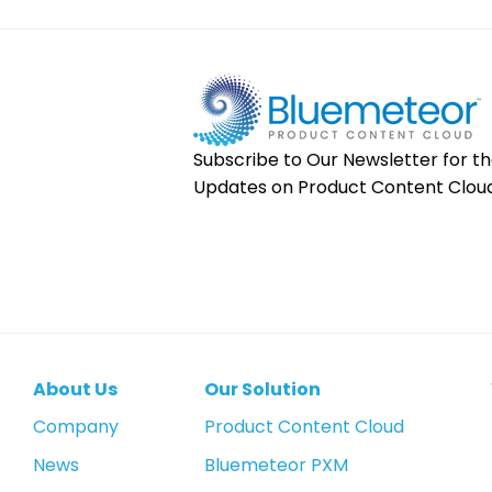
Subscribe to Our Newsletter for th
Updates on Product Content Cloud
About Us
Our Solution
Company
Product Content Cloud
News
Bluemeteor PXM