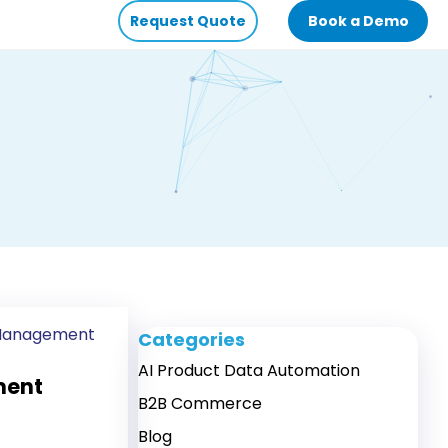
Request Quote
Book a Demo
 Management
Categories
AI Product Data Automation
ment
B2B Commerce
Blog