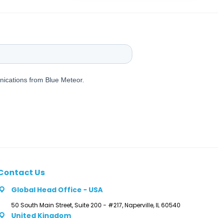
Contact Us
Global Head Office - USA
50 South Main Street, Suite 200 - #217, Naperville, IL 60540
United Kingdom