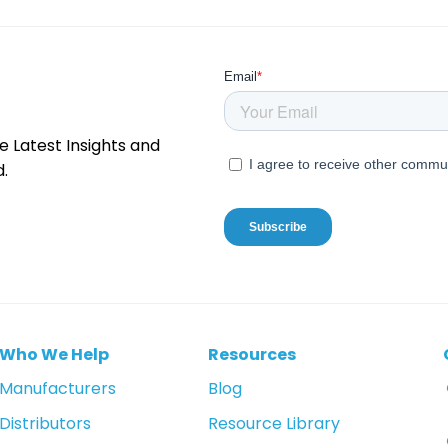
e Latest Insights and
.
Who We Help
Resources
Manufacturers
Blog
Distributors
Resource Library