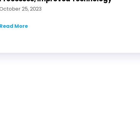
October 25, 2023
Read More
about The Impact of AI in Digital Asset