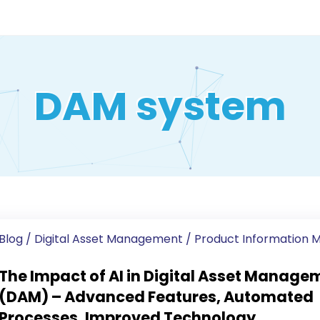
DAM system
Blog
/
Digital Asset Management
/
Product Information
The Impact of AI in Digital Asset Manage
(DAM) – Advanced Features, Automated
Processes, Improved Technology