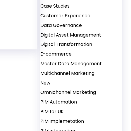
Case Studies
Customer Experience
 Management (DAM) – Advanced Features, Automated
Data Governance
Digital Asset Management
Digital Transformation
E-commerce
Master Data Management
Multichannel Marketing
New
Omnichannel Marketing
PIM Automation
PIM for UK
PIM implemetation
PIM integration