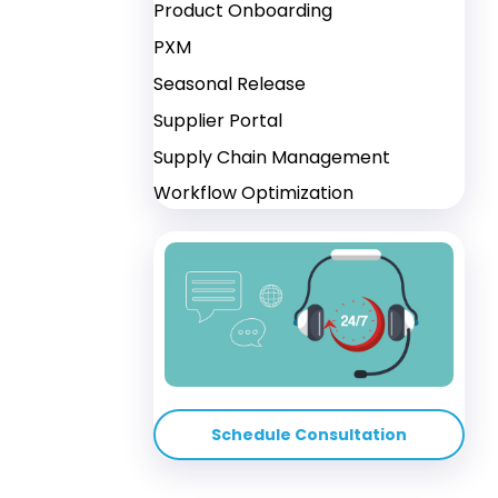
Product Onboarding
PXM
Seasonal Release
Supplier Portal
Supply Chain Management
Workflow Optimization
Schedule Consultation