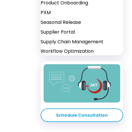
Product Onboarding
PXM
Seasonal Release
Supplier Portal
Supply Chain Management
Workflow Optimization
Schedule Consultation