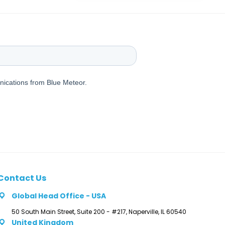
Contact Us
Global Head Office - USA
50 South Main Street, Suite 200 - #217, Naperville, IL 60540
United Kingdom