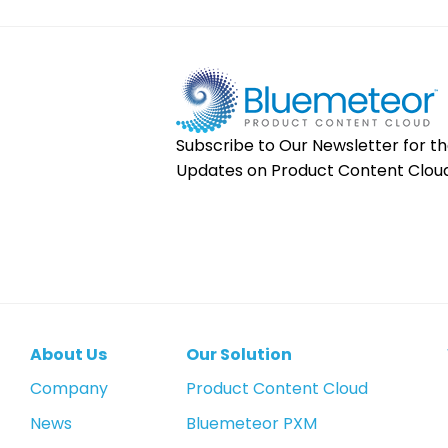
Subscribe to Our Newsletter for th
Updates on Product Content Cloud
About Us
Our Solution
Company
Product Content Cloud
News
Bluemeteor PXM