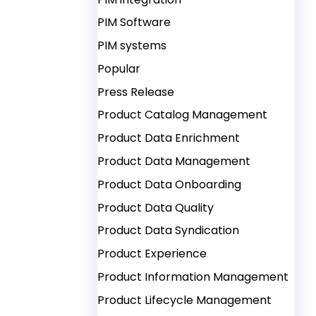
PIM Software
PIM systems
Popular
Press Release
Product Catalog Management
Product Data Enrichment
Product Data Management
Product Data Onboarding
Product Data Quality
Product Data Syndication
Product Experience
Product Information Management
Product Lifecycle Management