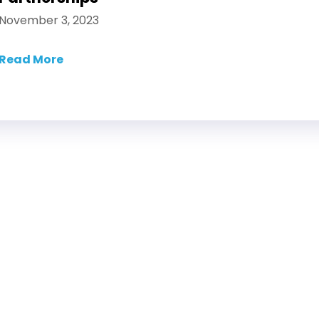
November 3, 2023
Read More
about How Suppliers Can Optimize Product