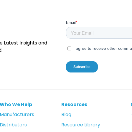
e Latest Insights and
.
Who We Help
Resources
Manufacturers
Blog
Distributors
Resource Library