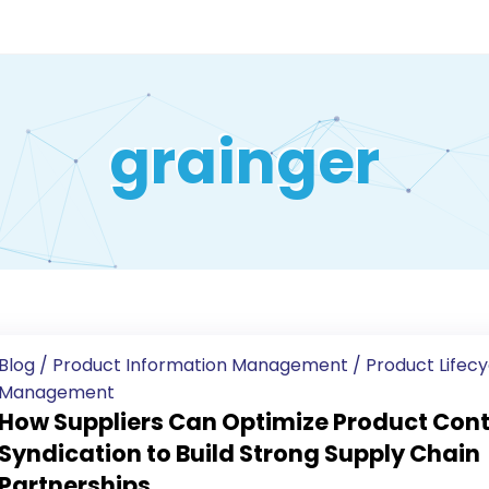
grainger
Blog
/
Product Information Management
/
Product Lifecy
Management
How Suppliers Can Optimize Product Con
Syndication to Build Strong Supply Chain
Partnerships