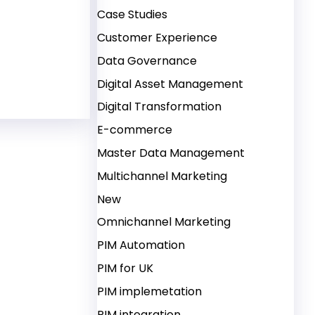
Case Studies
Customer Experience
 Content Syndication to Build Strong Supply Chain 
Data Governance
Digital Asset Management
Digital Transformation
E-commerce
Master Data Management
Multichannel Marketing
New
Omnichannel Marketing
PIM Automation
PIM for UK
PIM implemetation
PIM integration