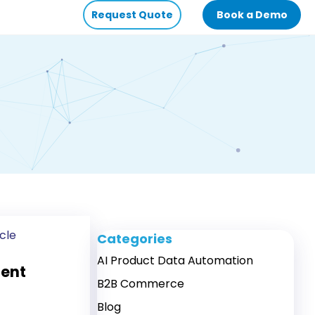
Request Quote
Book a Demo
cle
Categories
AI Product Data Automation
tent
B2B Commerce
Blog