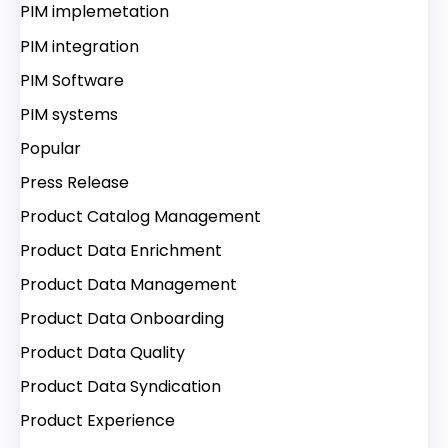
PIM implemetation
PIM integration
PIM Software
PIM systems
Popular
Press Release
Product Catalog Management
Product Data Enrichment
Product Data Management
Product Data Onboarding
Product Data Quality
Product Data Syndication
Product Experience