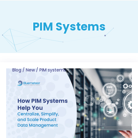
PIM Systems
Blog
/
New
/
PIM systems