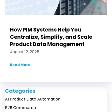
How PIM Systems Help You
Centralize, Simplify, and Scale
Product Data Management
August 12, 2025
Read More
about How PIM Systems Help You Centraliz
Categories
AI Product Data Automation
B2B Commerce