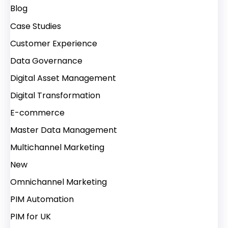
Blog
Case Studies
Customer Experience
Data Governance
Digital Asset Management
Digital Transformation
E-commerce
Master Data Management
Multichannel Marketing
New
Omnichannel Marketing
PIM Automation
PIM for UK