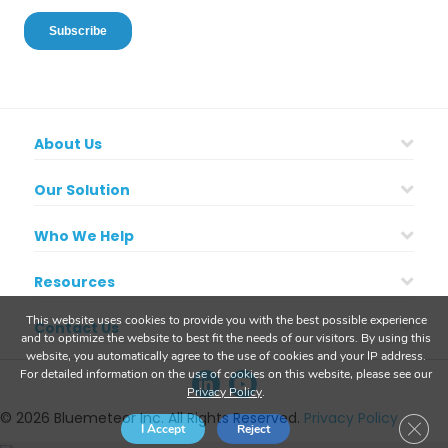
About Us
Our Solution
Who We Help
Resources
This website uses cookies to provide you with the best possible experience
Contact Us
and to optimize the website to best fit the needs of our visitors. By using this
website, you automatically agree to the use of cookies and your IP address.
For detailed information on the use of cookies on this website, please see our
Privacy Policy
.
© 2026 Bluemeteor Inc. All Rights Reserved.
Privacy Policy
Clos
I Accept
Reject