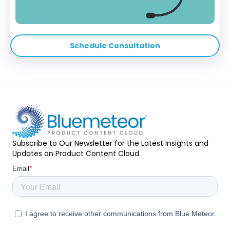
Schedule Consultation
Subscribe to Our Newsletter for the Latest Insights and
Updates on Product Content Cloud.