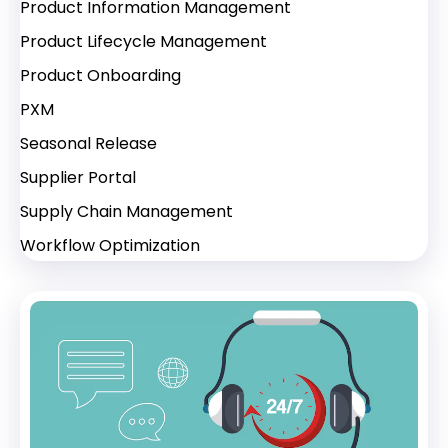
Product Information Management
Product Lifecycle Management
Product Onboarding
PXM
Seasonal Release
Supplier Portal
Supply Chain Management
Workflow Optimization