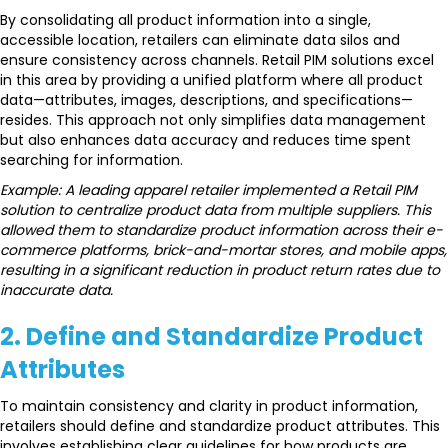
By consolidating all product information into a single,
accessible location, retailers can eliminate data silos and
ensure consistency across channels. Retail PIM solutions excel
in this area by providing a unified platform where all product
data—attributes, images, descriptions, and specifications—
resides. This approach not only simplifies data management
but also enhances data accuracy and reduces time spent
searching for information.
Example: A leading apparel retailer implemented a Retail PIM
solution to centralize product data from multiple suppliers. This
allowed them to standardize product information across their e-
commerce platforms, brick-and-mortar stores, and mobile apps,
resulting in a significant reduction in product return rates due to
inaccurate data.
2.
Define and Standardize Product
Attributes
To maintain consistency and clarity in product information,
retailers should define and standardize product attributes. This
involves establishing clear guidelines for how products are