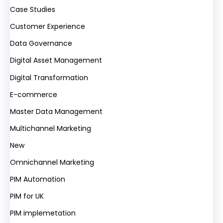
Case Studies
Customer Experience
Data Governance
Digital Asset Management
Digital Transformation
E-commerce
Master Data Management
Multichannel Marketing
New
Omnichannel Marketing
PIM Automation
PIM for UK
PIM implemetation