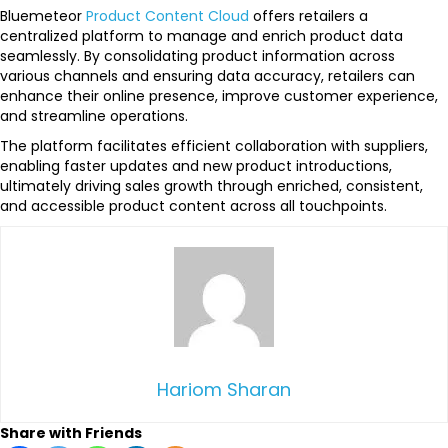
Bluemeteor
Product Content Cloud
offers retailers a
centralized platform to manage and enrich product data
seamlessly. By consolidating product information across
various channels and ensuring data accuracy, retailers can
enhance their online presence, improve customer experience,
and streamline operations.
The platform facilitates efficient collaboration with suppliers,
enabling faster updates and new product introductions,
ultimately driving sales growth through enriched, consistent,
and accessible product content across all touchpoints.
Hariom Sharan
Share with Friends