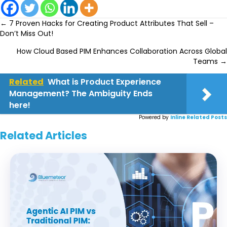
Posts
← 7 Proven Hacks for Creating Product Attributes That Sell –
Don’t Miss Out!
navigation
How Cloud Based PIM Enhances Collaboration Across Global
Teams →
Related
What is Product Experience
Management? The Ambiguity Ends
here!
Powered by
Inline Related Posts
Related Articles