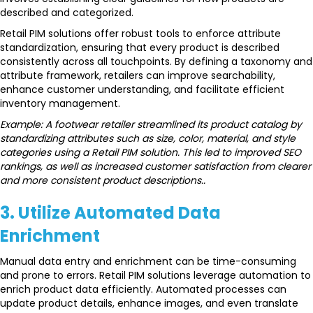
described and categorized.
Retail PIM solutions offer robust tools to enforce attribute
standardization, ensuring that every product is described
consistently across all touchpoints. By defining a taxonomy and
attribute framework, retailers can improve searchability,
enhance customer understanding, and facilitate efficient
inventory management.
Example: A footwear retailer streamlined its product catalog by
standardizing attributes such as size, color, material, and style
categories using a Retail PIM solution. This led to improved SEO
rankings, as well as increased customer satisfaction from clearer
and more consistent product descriptions..
3. Utilize Automated Data
Enrichment
Manual data entry and enrichment can be time-consuming
and prone to errors. Retail PIM solutions leverage automation to
enrich product data efficiently. Automated processes can
update product details, enhance images, and even translate