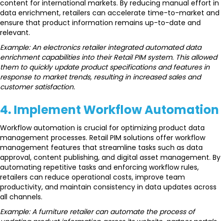
content for international markets. By reducing manual effort in
data enrichment, retailers can accelerate time-to-market and
ensure that product information remains up-to-date and
relevant.
Example: An electronics retailer integrated automated data
enrichment capabilities into their Retail PIM system. This allowed
them to quickly update product specifications and features in
response to market trends, resulting in increased sales and
customer satisfaction.
4. Implement Workflow Automation
Workflow automation is crucial for optimizing product data
management processes. Retail PIM solutions offer workflow
management features that streamline tasks such as data
approval, content publishing, and digital asset management. By
automating repetitive tasks and enforcing workflow rules,
retailers can reduce operational costs, improve team
productivity, and maintain consistency in data updates across
all channels.
Example: A furniture retailer can automate the process of