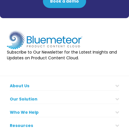
Book a demo
Subscribe to Our Newsletter for the Latest Insights and
Updates on Product Content Cloud.
About Us
Our Solution
Who We Help
Resources