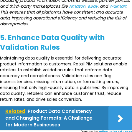
updating product information across its website, partner portals,
and third-party marketplaces like
Amazon
,
eBay
, and
Walmart
.
This ensures that all platforms have consistent and accurate
data, improving operational efficiency and reducing the risk of
discrepancies.
5. Enhance Data Quality with
Validation Rules
Maintaining data quality is essential for delivering accurate
product information to customers. Retail PIM solutions enable
retailers to establish validation rules that enforce data
accuracy and completeness. Validation rules can flag
inconsistencies, missing information, or formatting errors,
ensuring that only high-quality data is published. By improving
data quality, retailers can enhance customer trust, reduce
return rates, and drive sales conversion.
Related
Product Data Consistency
and Changing Formats: A Challenge
for Modern Businesses
Powered by
Inline Related Posts