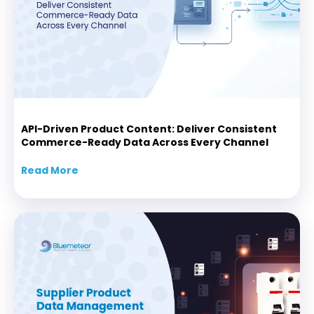
API-Driven Product Content: Deliver Consistent
Commerce-Ready Data Across Every Channel
Read More
about API-Driven Product Content: Delive