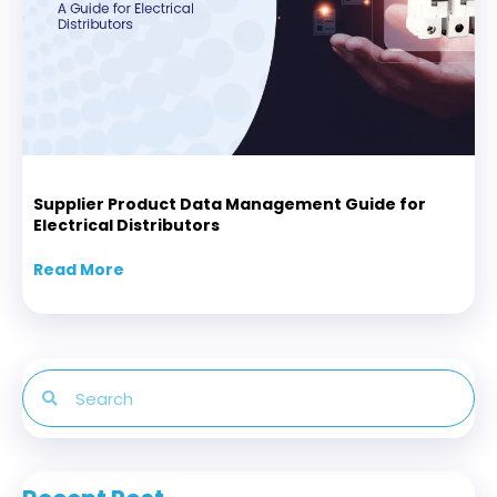
Supplier Product Data Management Guide for
Electrical Distributors
Read More
about Supplier Product Data Management Gui