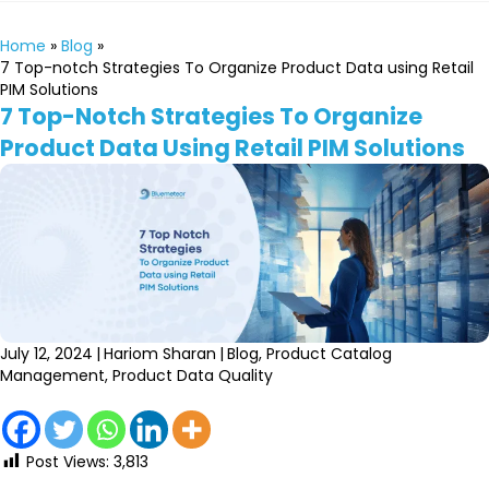
Home
»
Blog
»
7 Top-notch Strategies To Organize Product Data using Retail
PIM Solutions
7 Top-Notch Strategies To Organize
Product Data Using Retail PIM Solutions
July 12, 2024
|
Hariom Sharan
|
Blog
,
Product Catalog
Management
,
Product Data Quality
Post Views:
3,813