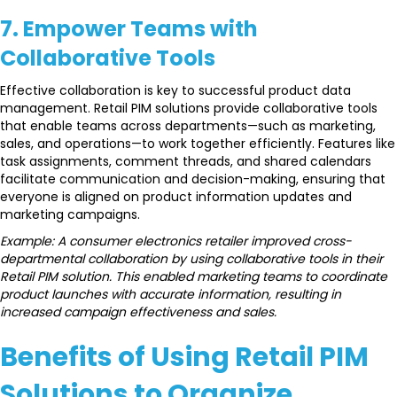
7. Empower Teams with
Collaborative Tools
Effective collaboration is key to successful product data
management. Retail PIM solutions provide collaborative tools
that enable teams across departments—such as marketing,
sales, and operations—to work together efficiently. Features like
task assignments, comment threads, and shared calendars
facilitate communication and decision-making, ensuring that
everyone is aligned on product information updates and
marketing campaigns.
Example: A consumer electronics retailer improved cross-
departmental collaboration by using collaborative tools in their
Retail PIM solution. This enabled marketing teams to coordinate
product launches with accurate information, resulting in
increased campaign effectiveness and sales.
Benefits of Using Retail PIM
Solutions to Organize