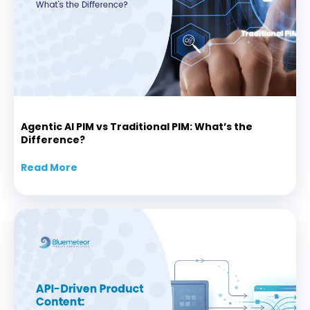
Agentic AI PIM vs Traditional PIM: What’s the
Difference?
Read More
about Agentic AI PIM vs Traditional PIM: Wha