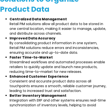
Product Data
Centralized Data Management
Retail PIM solutions allow all product data to be stored in
one central location, making it easier to manage, update,
and distribute across channels.
Improved Data Accuracy
By consolidating product information in one system,
Retail PIM solutions reduce errors and inconsistencies,
ensuring accurate and up-to-date data.
Faster Time-to-Market
Streamlined workflows and automated processes enable
retailers to quickly update and launch new products,
reducing time-to-market for new releases.
Enhanced Customer Experience
Consistent and accurate product data across all
touchpoints ensures a smooth, reliable customer journey,
leading to increased trust and satisfaction.
Better Inventory Management
Integration with ERP and other systems ensures real-time
synchronization of inventory levels, helping to avoid