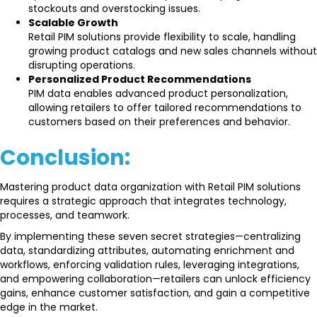
stockouts and overstocking issues.
Scalable Growth
Retail PIM solutions provide flexibility to scale, handling
growing product catalogs and new sales channels without
disrupting operations.
Personalized Product Recommendations
PIM data enables advanced product personalization,
allowing retailers to offer tailored recommendations to
customers based on their preferences and behavior.
Conclusion:
Mastering product data organization with Retail PIM solutions
requires a strategic approach that integrates technology,
processes, and teamwork.
By implementing these seven secret strategies—centralizing
data, standardizing attributes, automating enrichment and
workflows, enforcing validation rules, leveraging integrations,
and empowering collaboration—retailers can unlock efficiency
gains, enhance customer satisfaction, and gain a competitive
edge in the market.