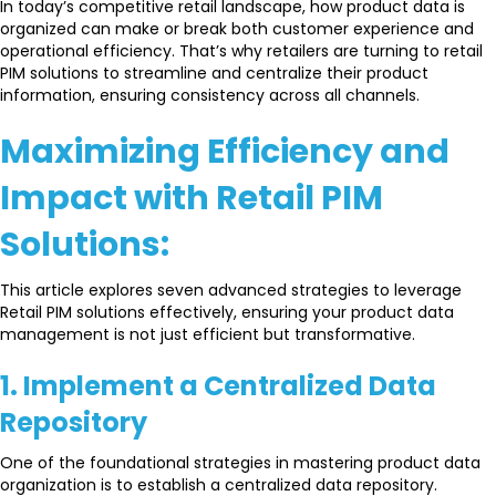
In today’s competitive retail landscape, how product data is
organized can make or break both customer experience and
operational efficiency. That’s why retailers are turning to retail
PIM solutions to streamline and centralize their product
information, ensuring consistency across all channels.
Maximizing Efficiency and
Impact with Retail PIM
Solutions:
This article explores seven advanced strategies to leverage
Retail PIM solutions effectively, ensuring your product data
management is not just efficient but transformative.
1. Implement a Centralized Data
Repository
One of the foundational strategies in mastering product data
organization is to establish a centralized data repository.