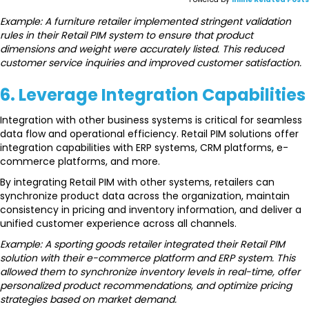
Example: A furniture retailer implemented stringent validation
rules in their Retail PIM system to ensure that product
dimensions and weight were accurately listed. This reduced
customer service inquiries and improved customer satisfaction.
6. Leverage Integration Capabilities
Integration with other business systems is critical for seamless
data flow and operational efficiency. Retail PIM solutions offer
integration capabilities with ERP systems, CRM platforms, e-
commerce platforms, and more.
By integrating Retail PIM with other systems, retailers can
synchronize product data across the organization, maintain
consistency in pricing and inventory information, and deliver a
unified customer experience across all channels.
Example: A sporting goods retailer integrated their Retail PIM
solution with their e-commerce platform and ERP system. This
allowed them to synchronize inventory levels in real-time, offer
personalized product recommendations, and optimize pricing
strategies based on market demand.