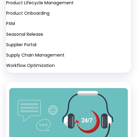
Product Lifecycle Management
Product Onboarding
PXM
Seasonal Release
Supplier Portal
Supply Chain Management
Workflow Optimization