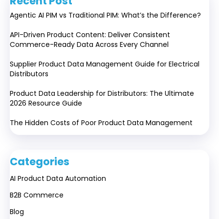
Recent Post
Agentic AI PIM vs Traditional PIM: What’s the Difference?
API-Driven Product Content: Deliver Consistent
Commerce-Ready Data Across Every Channel
Supplier Product Data Management Guide for Electrical
Distributors
Product Data Leadership for Distributors: The Ultimate
2026 Resource Guide
The Hidden Costs of Poor Product Data Management
Categories
AI Product Data Automation
B2B Commerce
Blog