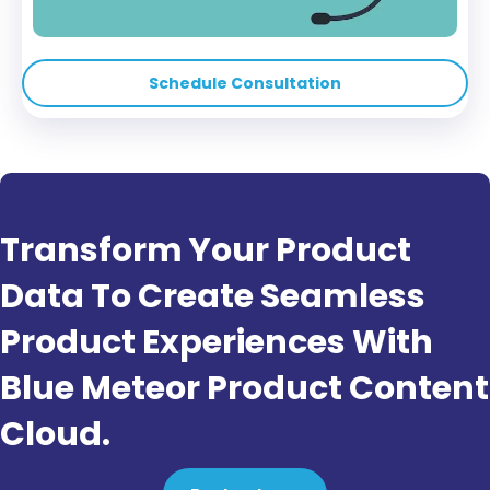
Schedule Consultation
Transform Your Product
Data To Create Seamless
Product Experiences With
Blue Meteor Product Content
Cloud.