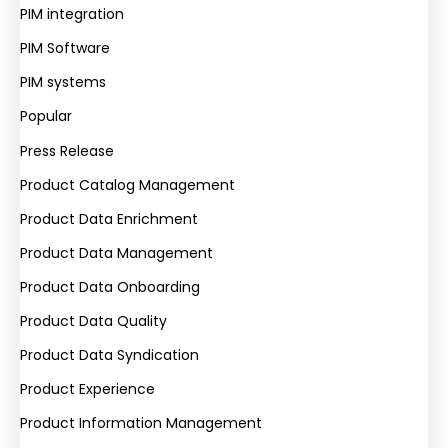
PIM integration
PIM Software
PIM systems
Popular
Press Release
Product Catalog Management
Product Data Enrichment
Product Data Management
Product Data Onboarding
Product Data Quality
Product Data Syndication
Product Experience
Product Information Management