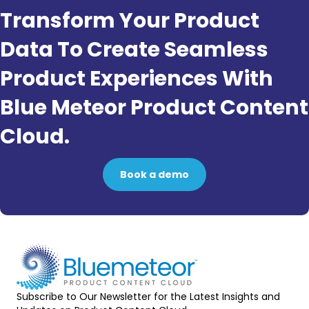
Transform Your Product
Data To Create Seamless
Product Experiences With
Blue Meteor Product Content
Cloud.
Book a demo
Subscribe to Our Newsletter for the Latest Insights and