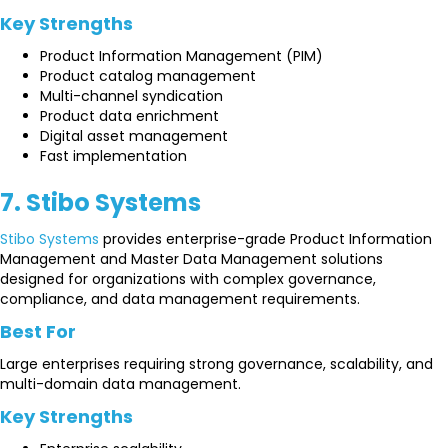
Key Strengths
Product Information Management (PIM)
Product catalog management
Multi-channel syndication
Product data enrichment
Digital asset management
Fast implementation
7. Stibo Systems
Stibo Systems
provides enterprise-grade Product Information
Management and Master Data Management solutions
designed for organizations with complex governance,
compliance, and data management requirements.
Best For
Large enterprises requiring strong governance, scalability, and
multi-domain data management.
Key Strengths