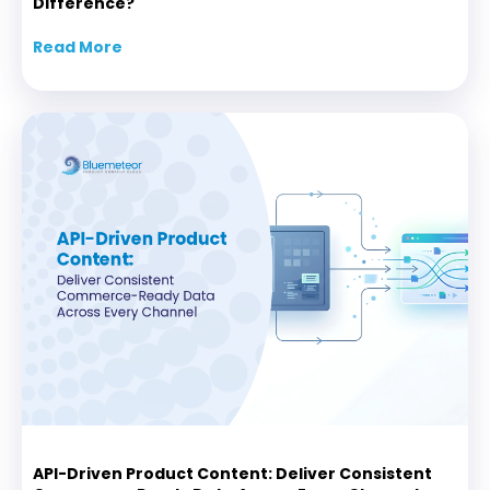
Difference?
Read More
about Agentic AI PIM vs Traditional PIM: Wha
API-Driven Product Content: Deliver Consistent