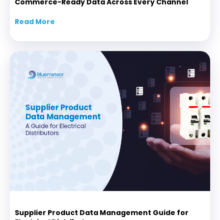
Commerce-Ready Data Across Every Channel
Read More
about API-Driven Product Content: Delive
Supplier Product Data Management Guide for