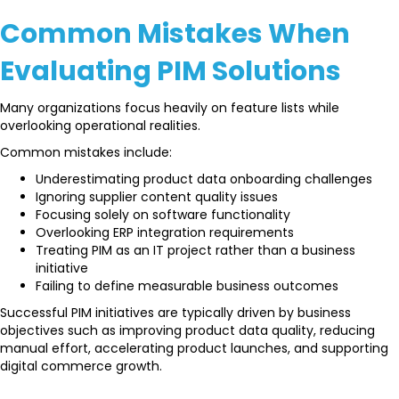
Common Mistakes When
Evaluating PIM Solutions
Many organizations focus heavily on feature lists while
overlooking operational realities.
Common mistakes include:
Underestimating product data onboarding challenges
Ignoring supplier content quality issues
Focusing solely on software functionality
Overlooking ERP integration requirements
Treating PIM as an IT project rather than a business
initiative
Failing to define measurable business outcomes
Successful PIM initiatives are typically driven by business
objectives such as improving product data quality, reducing
manual effort, accelerating product launches, and supporting
digital commerce growth.