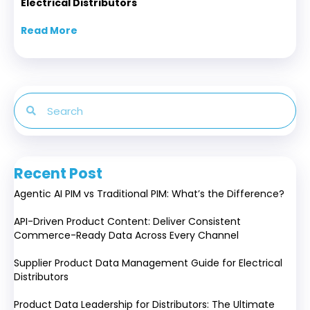
Electrical Distributors
Read More
about Supplier Product Data Management Gui
Recent Post
Agentic AI PIM vs Traditional PIM: What’s the Difference?
API-Driven Product Content: Deliver Consistent
Commerce-Ready Data Across Every Channel
Supplier Product Data Management Guide for Electrical
Distributors
Product Data Leadership for Distributors: The Ultimate