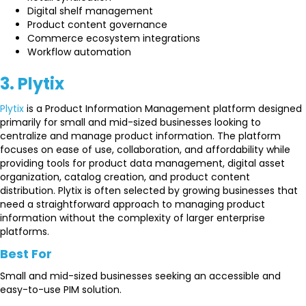
Digital shelf management
Product content governance
Commerce ecosystem integrations
Workflow automation
3. Plytix
Plytix
is a Product Information Management platform designed
primarily for small and mid-sized businesses looking to
centralize and manage product information. The platform
focuses on ease of use, collaboration, and affordability while
providing tools for product data management, digital asset
organization, catalog creation, and product content
distribution. Plytix is often selected by growing businesses that
need a straightforward approach to managing product
information without the complexity of larger enterprise
platforms.
Best For
Small and mid-sized businesses seeking an accessible and
easy-to-use PIM solution.