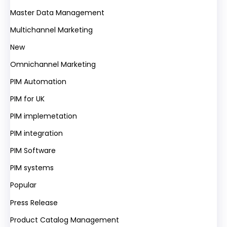
Master Data Management
Multichannel Marketing
New
Omnichannel Marketing
PIM Automation
PIM for UK
PIM implemetation
PIM integration
PIM Software
PIM systems
Popular
Press Release
Product Catalog Management