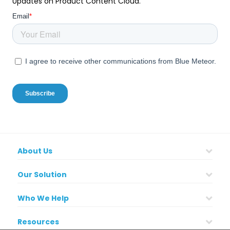
Updates on Product Content Cloud.
About Us
Our Solution
Who We Help
Resources