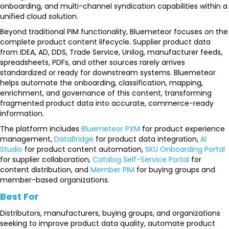
onboarding, and multi-channel syndication capabilities within a
unified cloud solution.
Beyond traditional PIM functionality, Bluemeteor focuses on the
complete product content lifecycle. Supplier product data
from IDEA, AD, DDS, Trade Service, Unilog, manufacturer feeds,
spreadsheets, PDFs, and other sources rarely arrives
standardized or ready for downstream systems. Bluemeteor
helps automate the onboarding, classification, mapping,
enrichment, and governance of this content, transforming
fragmented product data into accurate, commerce-ready
information.
The platform includes
Bluemeteor PXM
for product experience
management,
DataBridge
for product data integration,
AI
Studio
for product content automation,
SKU Onboarding Portal
for supplier collaboration,
Catalog Self-Service Portal
for
content distribution, and
Member PIM
for buying groups and
member-based organizations.
Best For
Distributors, manufacturers, buying groups, and organizations
seeking to improve product data quality, automate product