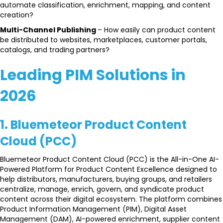
automate classification, enrichment, mapping, and content
creation?
Multi-Channel Publishing
– How easily can product content
be distributed to websites, marketplaces, customer portals,
catalogs, and trading partners?
Leading PIM Solutions in
2026
1. Bluemeteor Product Content
Cloud (PCC)
Bluemeteor Product Content Cloud (PCC) is the All-in-One AI-
Powered Platform for Product Content Excellence designed to
help distributors, manufacturers, buying groups, and retailers
centralize, manage, enrich, govern, and syndicate product
content across their digital ecosystem. The platform combines
Product Information Management (PIM), Digital Asset
Management (DAM), AI-powered enrichment, supplier content