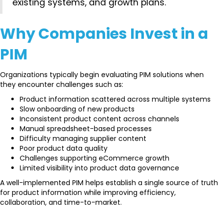
existing systems, and growth plans.
Why Companies Invest in a
PIM
Organizations typically begin evaluating PIM solutions when
they encounter challenges such as:
Product information scattered across multiple systems
Slow onboarding of new products
Inconsistent product content across channels
Manual spreadsheet-based processes
Difficulty managing supplier content
Poor product data quality
Challenges supporting eCommerce growth
Limited visibility into product data governance
A well-implemented PIM helps establish a single source of truth
for product information while improving efficiency,
collaboration, and time-to-market.