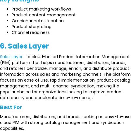
Product marketing workflows
Product content management
Omnichannel distribution
Product storytelling
Channel readiness
6. Sales Layer
Sales Layer
is a cloud-based Product Information Management
(PIM) platform that helps manufacturers, distributors, brands,
and retailers centralize, manage, enrich, and distribute product
information across sales and marketing channels. The platform
focuses on ease of use, rapid implementation, product catalog
management, and multi-channel syndication, making it a
popular choice for organizations looking to improve product
data quality and accelerate time-to-market.
Best For
Manufacturers, distributors, and brands seeking an easy-to-use
cloud PIM with strong catalog management and syndication
capabilities.