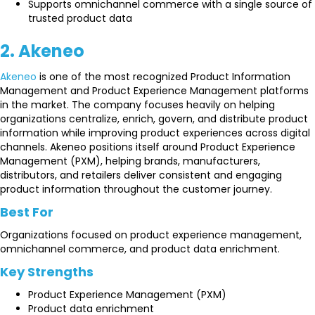
Supports omnichannel commerce with a single source of
trusted product data
2. Akeneo
Akeneo
is one of the most recognized Product Information
Management and Product Experience Management platforms
in the market. The company focuses heavily on helping
organizations centralize, enrich, govern, and distribute product
information while improving product experiences across digital
channels. Akeneo positions itself around Product Experience
Management (PXM), helping brands, manufacturers,
distributors, and retailers deliver consistent and engaging
product information throughout the customer journey.
Best For
Organizations focused on product experience management,
omnichannel commerce, and product data enrichment.
Key Strengths
Product Experience Management (PXM)
Product data enrichment