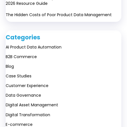
2026 Resource Guide
The Hidden Costs of Poor Product Data Management
Categories
AI Product Data Automation
B2B Commerce
Blog
Case Studies
Customer Experience
Data Governance
Digital Asset Management
Digital Transformation
E-commerce