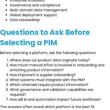
Enterprise scalability
Governance and compliance
Multi-domain data management
Global deployment support
Data stewardship
Questions to Ask Before
Selecting a PIM
Before selecting a platform, ask the following questions:
Where does our product data originate today?
How much manual effort is involved in onboarding and
enriching product information?
How important is supplier onboarding?
What systems must integrate with the PIM?
Which channels require product information?
What governance and validation capabilities are
required?
How will AI and automation impact future workflows?
The answers often reveal which platform is the best fit.