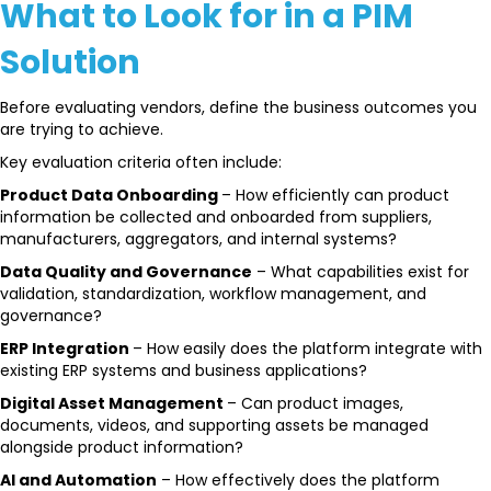
What to Look for in a PIM
Solution
Before evaluating vendors, define the business outcomes you
are trying to achieve.
Key evaluation criteria often include:
Product Data Onboarding
– How efficiently can product
information be collected and onboarded from suppliers,
manufacturers, aggregators, and internal systems?
Data Quality and Governance
– What capabilities exist for
validation, standardization, workflow management, and
governance?
ERP Integration
– How easily does the platform integrate with
existing ERP systems and business applications?
Digital Asset Management
– Can product images,
documents, videos, and supporting assets be managed
alongside product information?
AI and Automation
– How effectively does the platform