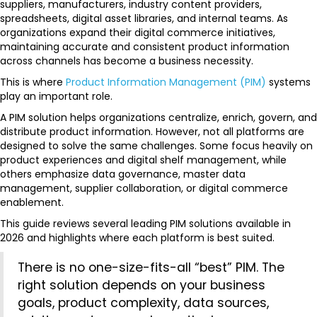
suppliers, manufacturers, industry content providers,
spreadsheets, digital asset libraries, and internal teams. As
organizations expand their digital commerce initiatives,
maintaining accurate and consistent product information
across channels has become a business necessity.
This is where
Product Information Management (PIM)
systems
play an important role.
A PIM solution helps organizations centralize, enrich, govern, and
distribute product information. However, not all platforms are
designed to solve the same challenges. Some focus heavily on
product experiences and digital shelf management, while
others emphasize data governance, master data
management, supplier collaboration, or digital commerce
enablement.
This guide reviews several leading PIM solutions available in
2026 and highlights where each platform is best suited.
There is no one-size-fits-all “best” PIM. The
right solution depends on your business
goals, product complexity, data sources,