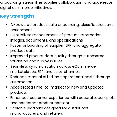
onboarding, streamline supplier collaboration, and accelerate
digital commerce initiatives.
Key Strengths
AI-powered product data onboarding, classification, and
enrichment
Centralized management of product information,
images, documents, and specifications
Faster onboarding of supplier, ERP, and aggregator
product data
Improved product data quality through automated
validation and business rules
Seamless synchronization across eCommerce,
marketplaces, ERP, and sales channels
Reduced manual effort and operational costs through
automation
Accelerated time-to-market for new and updated
products
Enhanced customer experience with accurate, complete,
and consistent product content
Scalable platform designed for distributors,
manufacturers, and retailers