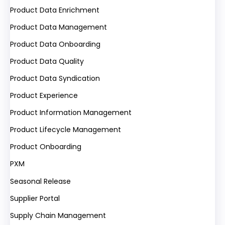
Product Data Enrichment
Product Data Management
Product Data Onboarding
Product Data Quality
Product Data Syndication
Product Experience
Product Information Management
Product Lifecycle Management
Product Onboarding
PXM
Seasonal Release
Supplier Portal
Supply Chain Management