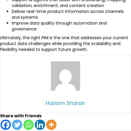
validation, enrichment, and content creation
Deliver real-time product information across channels
and systems
Improve data quality through automation and
governance
Ultimately, the right PIM is the one that addresses your current
product data challenges while providing the scalability and
flexibility needed to support future growth.
Hariom Sharan
Share with Friends