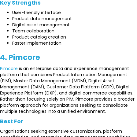
Key Strengths
User-friendly interface
Product data management
Digital asset management
Team collaboration
Product catalog creation
Faster implementation
4. Pimcore
Pimcore
is an enterprise data and experience management
platform that combines Product Information Management
(PIM), Master Data Management (MDM), Digital Asset
Management (DAM), Customer Data Platform (CDP), Digital
Experience Platform (DXP), and digital commerce capabilities.
Rather than focusing solely on PIM, Pimcore provides a broader
platform approach for organizations seeking to consolidate
multiple technologies into a unified environment.
Best For
Organizations seeking extensive customization, platform