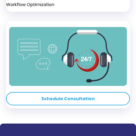
Workflow Optimization
Schedule Consultation