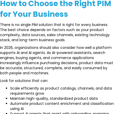
How to Choose the Right PIM
for Your Business
There is no single PIM solution that is right for every business.
The best choice depends on factors such as your product
complexity, data sources, sales channels, existing technology
stack, and long-term business goals.
In 2026, organizations should also consider how well a platform
supports AI and AI agents. As AI-powered assistants, search
engines, buying agents, and commerce applications
increasingly influence purchasing decisions, product data must
be accurate, structured, complete, and easily consumed by
both people and machines.
Look for solutions that can:
Scale efficiently as product catalogs, channels, and data
requirements grow
Maintain high-quality, standardized product data
Automate product content enrichment and classification
using AI
Support AI agents that assist with onboarding, mapping,