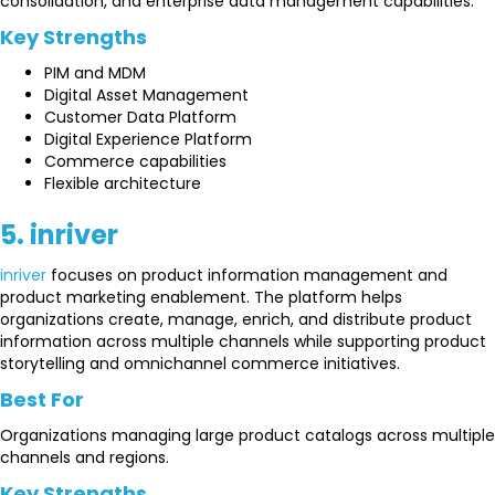
consolidation, and enterprise data management capabilities.
Key Strengths
PIM and MDM
Digital Asset Management
Customer Data Platform
Digital Experience Platform
Commerce capabilities
Flexible architecture
5. inriver
inriver
focuses on product information management and
product marketing enablement. The platform helps
organizations create, manage, enrich, and distribute product
information across multiple channels while supporting product
storytelling and omnichannel commerce initiatives.
Best For
Organizations managing large product catalogs across multiple
channels and regions.
Key Strengths