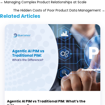
Posts
← Managing Complex Product Relationships at Scale
The Hidden Costs of Poor Product Data Management →
navigation
Related Articles
Agentic AI PIM vs Traditional PIM: What’s the