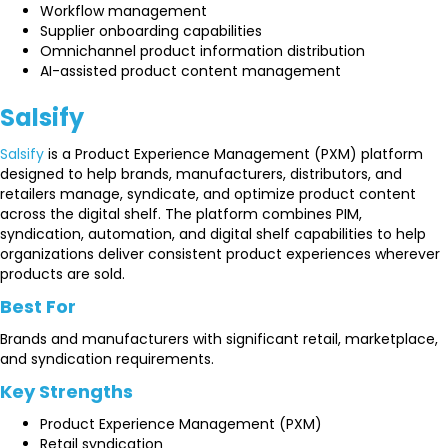
Workflow management
Supplier onboarding capabilities
Omnichannel product information distribution
AI-assisted product content management
Salsify
Salsify
is a Product Experience Management (PXM) platform
designed to help brands, manufacturers, distributors, and
retailers manage, syndicate, and optimize product content
across the digital shelf. The platform combines PIM,
syndication, automation, and digital shelf capabilities to help
organizations deliver consistent product experiences wherever
products are sold.
Best For
Brands and manufacturers with significant retail, marketplace,
and syndication requirements.
Key Strengths
Product Experience Management (PXM)
Retail syndication