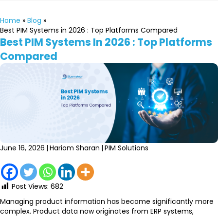
Home
»
Blog
»
Best PIM Systems in 2026 : Top Platforms Compared
Best PIM Systems In 2026 : Top Platforms
Compared
June 16, 2026
|
Hariom Sharan
|
PIM Solutions
Post Views:
682
Managing product information has become significantly more
complex. Product data now originates from ERP systems,