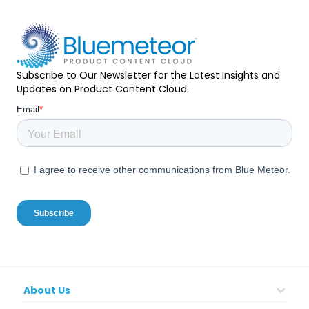
Subscribe to Our Newsletter for the Latest Insights and
Updates on Product Content Cloud.
About Us