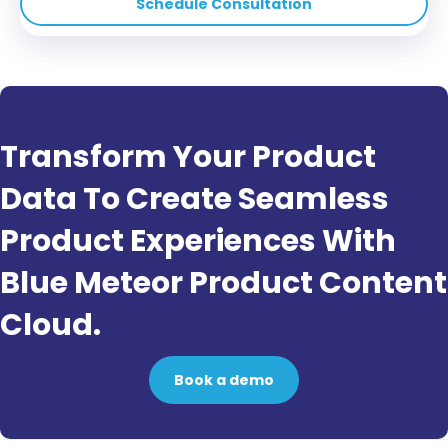
Schedule Consultation
Transform Your Product
Data To Create Seamless
Product Experiences With
Blue Meteor Product Content
Cloud.
Book a demo