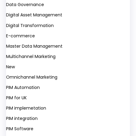
Data Governance
Digital Asset Management
Digital Transformation
E-commerce
Master Data Management
Multichannel Marketing
New
Omnichannel Marketing
PIM Automation
PIM for UK
PIM implemetation
PIM integration
PIM Software