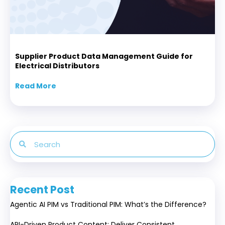
Supplier Product Data Management Guide for
Electrical Distributors
Read More
about Supplier Product Data Management Gui
Recent Post
Agentic AI PIM vs Traditional PIM: What’s the Difference?
API-Driven Product Content: Deliver Consistent