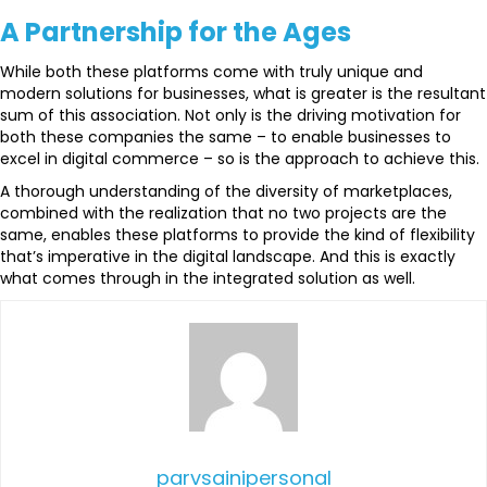
A Partnership for the Ages
While both these platforms come with truly unique and
modern solutions for businesses, what is greater is the resultant
sum of this association. Not only is the driving motivation for
both these companies the same – to enable businesses to
excel in digital commerce – so is the approach to achieve this.
A thorough understanding of the diversity of marketplaces,
combined with the realization that no two projects are the
same, enables these platforms to provide the kind of flexibility
that’s imperative in the digital landscape. And this is exactly
what comes through in the integrated solution as well.
parvsainipersonal