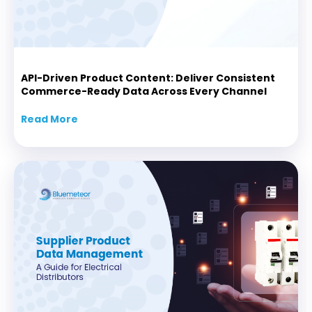
API-Driven Product Content: Deliver Consistent
Commerce-Ready Data Across Every Channel
Read More
about API-Driven Product Content: Delive