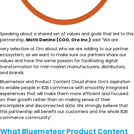
Speaking about a shared set of values and goals that led to this
partnership,
Motti Danino (COO, Oro Inc.)
said “We are
very selective at Oro about who we are adding to our partner
ecosystem, as we want to make sure our partners share our
values and have the same passion for facilitating digital
transformation for mid-market manufacturers, distributors,
and brands.
Bluemeteor and Product Content Cloud share Oro’s aspiration
to enable people in B2B commerce with smoothly integrated
experiences that will make them more efficient and focused
on their growth rather than on making sense of their
incomplete and disconnected data. We strongly believe that
this partnership will benefit our customers and the whole B2B
commerce community”.
What Bluemeteor Product Content