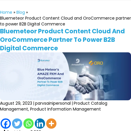
Home
»
Blog
»
Bluemeteor Product Content Cloud and OroCommerce partner
to power B2B Digital Commerce
Bluemeteor Product Content Cloud And
OroCommerce Partner To Power B2B
Digital Commerce
August 29, 2023
|
parvsainipersonal
|
Product Catalog
Management
,
Product Information Management