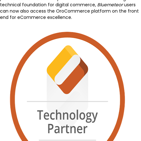
technical foundation for digital commerce,
Bluemeteor
users
can now also access the OroCommerce platform on the front
end for eCommerce excellence.