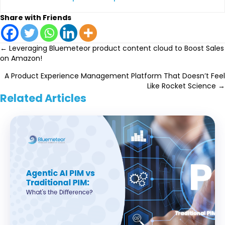
Share with Friends
Posts
← Leveraging Bluemeteor product content cloud to Boost Sales
on Amazon!
navigation
A Product Experience Management Platform That Doesn’t Feel
Like Rocket Science →
Related Articles