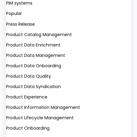
PIM systems
Popular
Press Release
Product Catalog Management
Product Data Enrichment
Product Data Management
Product Data Onboarding
Product Data Quality
Product Data Syndication
Product Experience
Product Information Management
Product Lifecycle Management
Product Onboarding