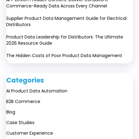
Commerce-Ready Data Across Every Channel
Supplier Product Data Management Guide for Electrical
Distributors
Product Data Leadership for Distributors: The Ultimate
2026 Resource Guide
The Hidden Costs of Poor Product Data Management
Categories
AI Product Data Automation
B2B Commerce
Blog
Case Studies
Customer Experience