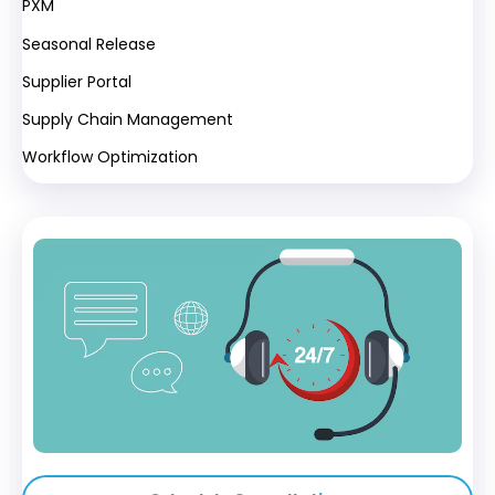
PXM
Seasonal Release
Supplier Portal
Supply Chain Management
Workflow Optimization