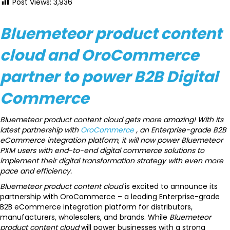
Post Views:
3,936
Bluemeteor product content
cloud and OroCommerce
partner to power B2B Digital
Commerce
Bluemeteor product content cloud gets more amazing! With its
latest partnership with
OroCommerce
, an Enterprise-grade B2B
eCommerce integration platform, it will now power Bluemeteor
PXM users with end-to-end digital commerce solutions to
implement their digital transformation strategy with even more
pace and efficiency.
Bluemeteor product content cloud
is excited to announce its
partnership with OroCommerce – a leading Enterprise-grade
B2B eCommerce integration platform for distributors,
manufacturers, wholesalers, and brands. While
Bluemeteor
product content cloud
will power businesses with a strong