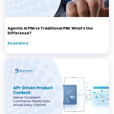
Agentic AI PIM vs Traditional PIM: What’s the
Difference?
Read More
about Agentic AI PIM vs Traditional PIM: Wha