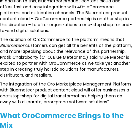
In addition to this, Bluemeteor product content cloud also
offers fast and easy integration with 40+ eCommerce
platforms and distribution channels. The Bluemeteor product
content cloud – OroCommerce partnership is another step in
this direction – to offer organizations a one-stop shop for end-
to-end digital solutions.
The addition of OroCommerce to the platform means that
Bluemeteor
customers can get all the benefits of the platform,
and more! Speaking about the relevance of this partnership,
Pratik Chakraborty (CTO, Blue Meteor Inc.) said “Blue Meteor is
excited to partner with OroCommerce as we take yet another
step in creating truly holistic solutions for manufacturers,
distributors, and retailers.
The integration of the Oro Marketplace Management Platform
with Bluemeteor product content cloud will offer businesses a
one-stop-shop for digital transformation, helping them do
away with disparate, error-prone software solutions”.
What OroCommerce Brings to the
Mix