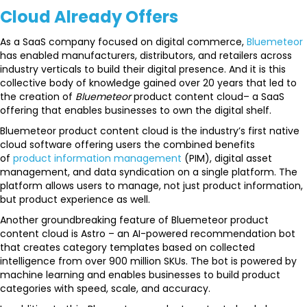
Cloud Already Offers
As a SaaS company focused on digital commerce,
Bluemeteor
has enabled manufacturers, distributors, and retailers across
industry verticals to build their digital presence. And it is this
collective body of knowledge gained over 20 years that led to
the creation of
Bluemeteor
product content cloud– a SaaS
offering that enables businesses to own the digital shelf.
Bluemeteor product content cloud is the industry’s first native
cloud software offering users the combined benefits
of
product information management
(PIM), digital asset
management, and data syndication on a single platform. The
platform allows users to manage, not just product information,
but product experience as well.
Another groundbreaking feature of Bluemeteor product
content cloud is Astro – an AI-powered recommendation bot
that creates category templates based on collected
intelligence from over 900 million SKUs. The bot is powered by
machine learning and enables businesses to build product
categories with speed, scale, and accuracy.