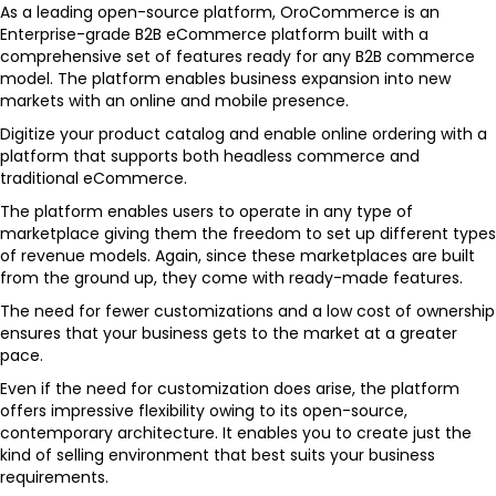
As a leading open-source platform, OroCommerce is an
Enterprise-grade B2B eCommerce platform built with a
comprehensive set of features ready for any B2B commerce
model. The platform enables business expansion into new
markets with an online and mobile presence.
Digitize your product catalog and enable online ordering with a
platform that supports both headless commerce and
traditional eCommerce.
The platform enables users to operate in any type of
marketplace giving them the freedom to set up different types
of revenue models. Again, since these marketplaces are built
from the ground up, they come with ready-made features.
The need for fewer customizations and a low cost of ownership
ensures that your business gets to the market at a greater
pace.
Even if the need for customization does arise, the platform
offers impressive flexibility owing to its open-source,
contemporary architecture. It enables you to create just the
kind of selling environment that best suits your business
requirements.