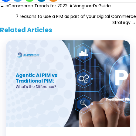
Posts
← eCommerce Trends for 2022: A Vanguard’s Guide
7 reasons to use a PIM as part of your Digital Commerce
navigation
Strategy →
Related Articles