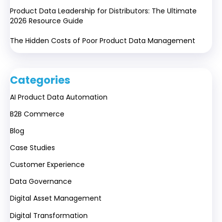
Product Data Leadership for Distributors: The Ultimate
2026 Resource Guide
The Hidden Costs of Poor Product Data Management
Categories
AI Product Data Automation
B2B Commerce
Blog
Case Studies
Customer Experience
Data Governance
Digital Asset Management
Digital Transformation