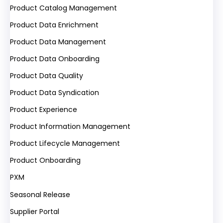
Product Catalog Management
Product Data Enrichment
Product Data Management
Product Data Onboarding
Product Data Quality
Product Data Syndication
Product Experience
Product Information Management
Product Lifecycle Management
Product Onboarding
PXM
Seasonal Release
Supplier Portal