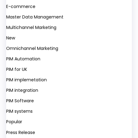
E-commerce
Master Data Management
Multichannel Marketing
New
Omnichannel Marketing
PIM Automation
PIM for UK
PIM implemetation
PIM integration
PIM Software
PIM systems
Popular
Press Release