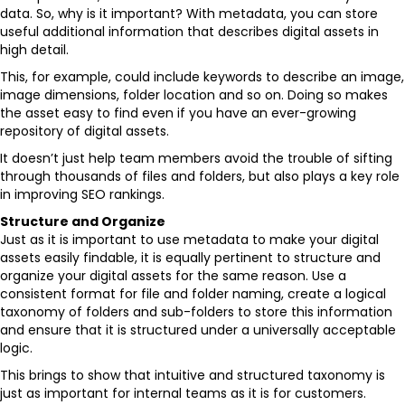
data. So, why is it important? With metadata, you can store
useful additional information that describes digital assets in
high detail.
This, for example, could include keywords to describe an image,
image dimensions, folder location and so on. Doing so makes
the asset easy to find even if you have an ever-growing
repository of digital assets.
It doesn’t just help team members avoid the trouble of sifting
through thousands of files and folders, but also plays a key role
in improving SEO rankings.
Structure and Organize
Just as it is important to use metadata to make your digital
assets easily findable, it is equally pertinent to structure and
organize your digital assets for the same reason. Use a
consistent format for file and folder naming, create a logical
taxonomy of folders and sub-folders to store this information
and ensure that it is structured under a universally acceptable
logic.
This brings to show that intuitive and structured taxonomy is
just as important for internal teams as it is for customers.