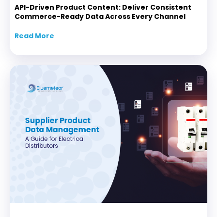
API-Driven Product Content: Deliver Consistent
Commerce-Ready Data Across Every Channel
Read More
about API-Driven Product Content: Delive