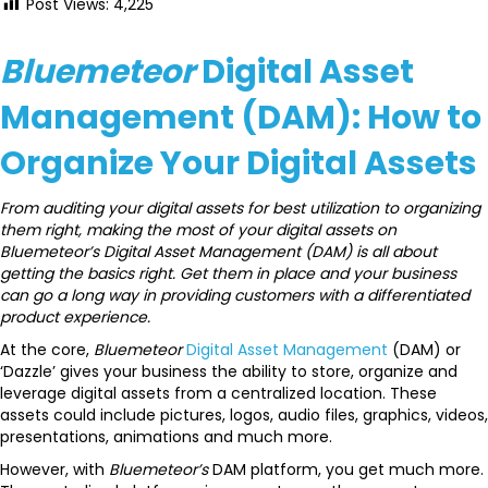
Post Views:
4,225
Bluemeteor
Digital Asset
Management (DAM): How to
Organize Your Digital Assets
From auditing your digital assets for best utilization to organizing
them right, making the most of your digital assets on
Bluemeteor’s Digital Asset Management (DAM) is all about
getting the basics right. Get them in place and your business
can go a long way in providing customers with a differentiated
product experience.
At the core,
Bluemeteor
Digital Asset Management
(DAM) or
‘Dazzle’ gives your business the ability to store, organize and
leverage digital assets from a centralized location. These
assets could include pictures, logos, audio files, graphics, videos,
presentations, animations and much more.
However, with
Bluemeteor’s
DAM platform, you get much more.