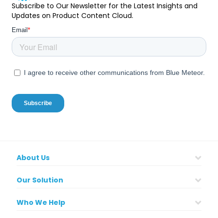
Subscribe to Our Newsletter for the Latest Insights and
Updates on Product Content Cloud.
About Us
Our Solution
Who We Help