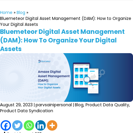
Home
»
Blog
»
Bluemeteor Digital Asset Management (DAM): How to Organize
Your Digital Assets
Bluemeteor Digital Asset Management
(DAM): How To Organize Your Digital
Assets
August 29, 2023
|
parvsainipersonal
|
Blog
,
Product Data Quality
,
Product Data Syndication