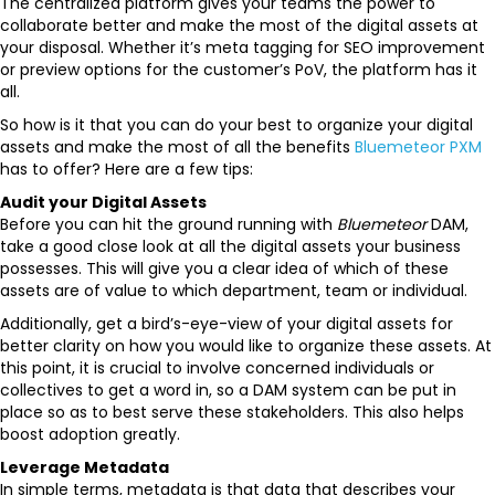
The centralized platform gives your teams the power to
collaborate better and make the most of the digital assets at
your disposal. Whether it’s meta tagging for SEO improvement
or preview options for the customer’s PoV, the platform has it
all.
So how is it that you can do your best to organize your digital
assets and make the most of all the benefits
Bluemeteor PXM
has to offer? Here are a few tips:
Audit your Digital Assets
Before you can hit the ground running with
Bluemeteor
DAM,
take a good close look at all the digital assets your business
possesses. This will give you a clear idea of which of these
assets are of value to which department, team or individual.
Additionally, get a bird’s-eye-view of your digital assets for
better clarity on how you would like to organize these assets. At
this point, it is crucial to involve concerned individuals or
collectives to get a word in, so a DAM system can be put in
place so as to best serve these stakeholders. This also helps
boost adoption greatly.
Leverage Metadata
In simple terms, metadata is that data that describes your