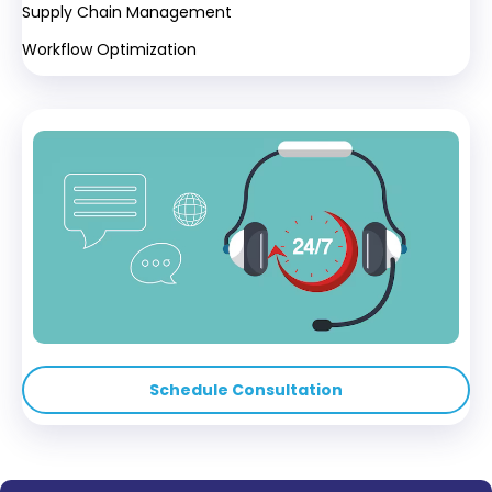
Supply Chain Management
Workflow Optimization
Schedule Consultation