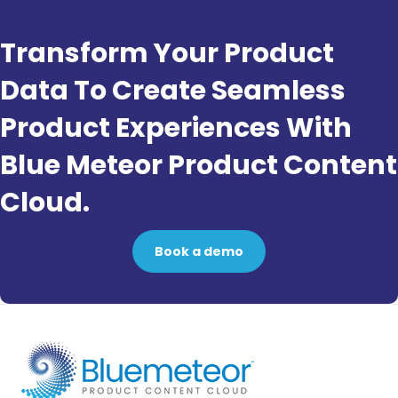
Transform Your Product
Data To Create Seamless
Product Experiences With
Blue Meteor Product Content
Cloud.
Book a demo