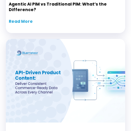
Agentic AI PIM vs Traditional PIM: What’s the
Difference?
Read More
about Agentic AI PIM vs Traditional PIM: Wha