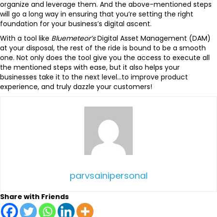
organize and leverage them. And the above-mentioned steps
will go a long way in ensuring that you’re setting the right
foundation for your business’s digital ascent.
With a tool like
Bluemeteor’s
Digital Asset Management (DAM)
at your disposal, the rest of the ride is bound to be a smooth
one. Not only does the tool give you the access to execute all
the mentioned steps with ease, but it also helps your
businesses take it to the next level…to improve product
experience, and truly dazzle your customers!
parvsainipersonal
Share with Friends