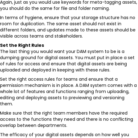
Again, just as you would use keywords for meta-tagging assets,
you should do the same for file and folder naming.
In terms of hygiene, ensure that your storage structure has no
room for duplication. The same asset should not exist in
different folders, and updates made to these assets should be
visible across teams and stakeholders.
Set the Right Rules
The last thing you would want your DAM system to be is a
dumping ground for digital assets. You must put in place a set
of rules for access and ensure that digital assets are being
uploaded and deployed in keeping with these rules.
Set the right access rules for teams and ensure that a
permission mechanism is in place. A DAM system comes with a
whole lot of features and functions ranging from uploading,
editing and deploying assets to previewing and versioning
them.
Make sure that the right team members have the required
access to the functions they need and there is no conflicting
overlap between departments.
The efficacy of your digital assets depends on how well you