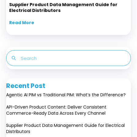
Supplier Product Data Management Guide for
Electrical Distributors
Read More
about Supplier Product Data Management Gui
Recent Post
Agentic AI PIM vs Traditional PIM: What’s the Difference?
API-Driven Product Content: Deliver Consistent
Commerce-Ready Data Across Every Channel
Supplier Product Data Management Guide for Electrical
Distributors