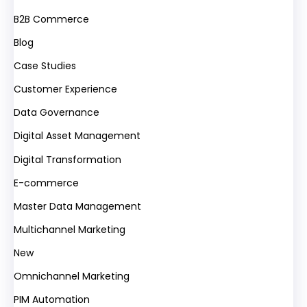
B2B Commerce
Blog
Case Studies
Customer Experience
Data Governance
Digital Asset Management
Digital Transformation
E-commerce
Master Data Management
Multichannel Marketing
New
Omnichannel Marketing
PIM Automation