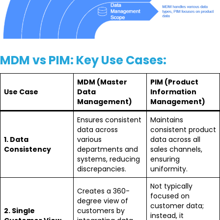
MDM vs PIM: Key Use Cases:
MDM (Master
PIM (Product
Use Case
Data
Information
Management)
Management)
Ensures consistent
Maintains
data across
consistent product
1. Data
various
data across all
Consistency
departments and
sales channels,
systems, reducing
ensuring
discrepancies.
uniformity.
Not typically
Creates a 360-
focused on
degree view of
customer data;
2. Single
customers by
instead, it