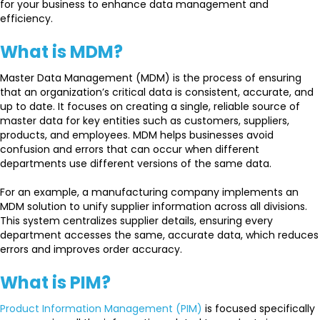
for your business to enhance data management and
efficiency.
What is MDM?
Master Data Management (MDM) is the process of ensuring
that an organization’s critical data is consistent, accurate, and
up to date. It focuses on creating a single, reliable source of
master data for key entities such as customers, suppliers,
products, and employees. MDM helps businesses avoid
confusion and errors that can occur when different
departments use different versions of the same data.
For an example, a manufacturing company implements an
MDM solution to unify supplier information across all divisions.
This system centralizes supplier details, ensuring every
department accesses the same, accurate data, which reduces
errors and improves order accuracy.
What is PIM?
Product Information Management (PIM)
is focused specifically