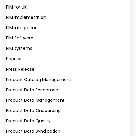
PIM for UK
PIM implemetation
PIM integration
PIM Software
PIM systems
Popular
Press Release
Product Catalog Management
Product Data Enrichment
Product Data Management
Product Data Onboarding
Product Data Quality
Product Data Syndication