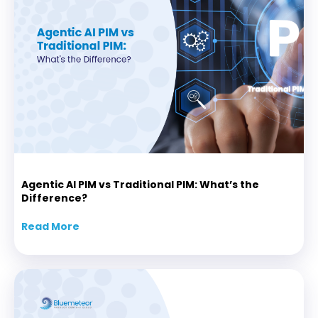
Agentic AI PIM vs Traditional PIM: What’s the
Difference?
Read More
about Agentic AI PIM vs Traditional PIM: Wha