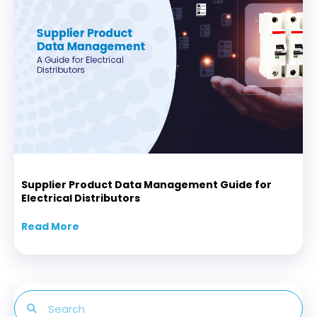
Supplier Product Data Management Guide for
Electrical Distributors
Read More
about Supplier Product Data Management Gui