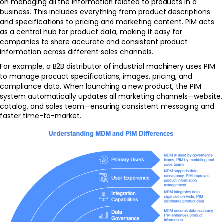
on managing all the information related to products in a
business. This includes everything from product descriptions
and specifications to pricing and marketing content. PIM acts
as a central hub for product data, making it easy for
companies to share accurate and consistent product
information across different sales channels.
For example, a B2B distributor of industrial machinery uses PIM
to manage product specifications, images, pricing, and
compliance data. When launching a new product, the PIM
system automatically updates all marketing channels—website,
catalog, and sales team—ensuring consistent messaging and
faster time-to-market.