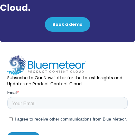
Cloud.
Book a demo
Subscribe to Our Newsletter for the Latest Insights and
Updates on Product Content Cloud.