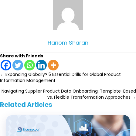
Hariom Sharan
Share with Friends
Posts
← Expanding Globally? 5 Essential Drills for Global Product
Information Management
navigation
Navigating Supplier Product Data Onboarding: Template-Based
vs. Flexible Transformation Approaches →
Related Articles