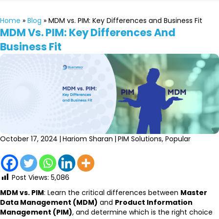
Home
»
Blog
»
MDM vs. PIM: Key Differences and Business Fit
MDM Vs. PIM: Key Differences And
Business Fit
October 17, 2024
|
Hariom Sharan
|
PIM Solutions
,
Popular
Post Views:
5,086
MDM vs. PIM
: Learn the critical differences between
Master
Data Management (MDM)
and
Product Information
Management (PIM)
, and determine which is the right choice