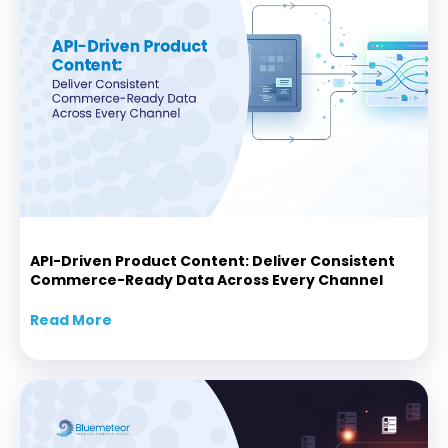
API-Driven Product Content: Deliver Consistent
Commerce-Ready Data Across Every Channel
Read More
about API-Driven Product Content: Delive