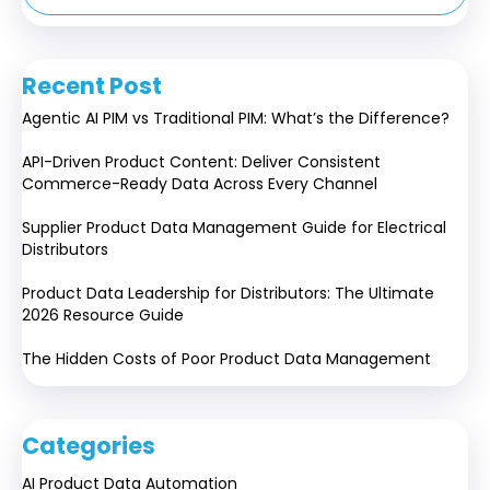
Recent Post
Agentic AI PIM vs Traditional PIM: What’s the Difference?
API-Driven Product Content: Deliver Consistent
Commerce-Ready Data Across Every Channel
Supplier Product Data Management Guide for Electrical
Distributors
Product Data Leadership for Distributors: The Ultimate
2026 Resource Guide
The Hidden Costs of Poor Product Data Management
Categories
AI Product Data Automation