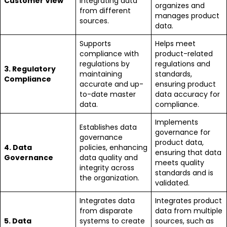
Customer View
integrating data
organizes and
from different
manages product
sources.
data.
Supports
Helps meet
compliance with
product-related
regulations by
regulations and
3. Regulatory
maintaining
standards,
Compliance
accurate and up-
ensuring product
to-date master
data accuracy for
data.
compliance.
Implements
Establishes data
governance for
governance
product data,
4. Data
policies, enhancing
ensuring that data
Governance
data quality and
meets quality
integrity across
standards and is
the organization.
validated.
Integrates data
Integrates product
from disparate
data from multiple
5. Data
systems to create
sources, such as