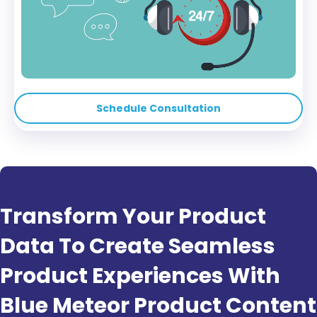
Schedule Consultation
Transform Your Product
Data To Create Seamless
Product Experiences With
Blue Meteor Product Content