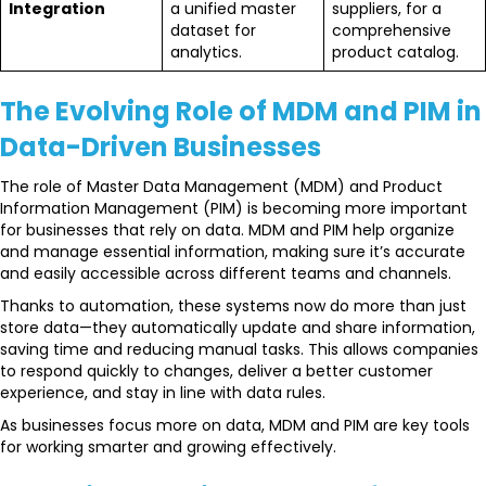
Integration
a unified master
suppliers, for a
dataset for
comprehensive
analytics.
product catalog.
The Evolving Role of MDM and PIM in
Data-Driven Businesses
The role of Master Data Management (MDM) and Product
Information Management (PIM) is becoming more important
for businesses that rely on data. MDM and PIM help organize
and manage essential information, making sure it’s accurate
and easily accessible across different teams and channels.
Thanks to automation, these systems now do more than just
store data—they automatically update and share information,
saving time and reducing manual tasks. This allows companies
to respond quickly to changes, deliver a better customer
experience, and stay in line with data rules.
As businesses focus more on data, MDM and PIM are key tools
for working smarter and growing effectively.