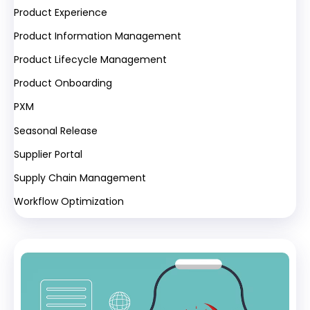
Product Experience
Product Information Management
Product Lifecycle Management
Product Onboarding
PXM
Seasonal Release
Supplier Portal
Supply Chain Management
Workflow Optimization