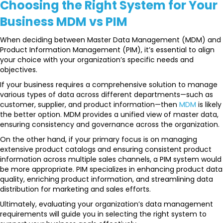
Choosing the Right System for Your
Business MDM vs PIM
When deciding between Master Data Management (MDM) and
Product Information Management (PIM), it’s essential to align
your choice with your organization’s specific needs and
objectives.
If your business requires a comprehensive solution to manage
various types of data across different departments—such as
customer, supplier, and product information—then
MDM
is likely
the better option. MDM provides a unified view of master data,
ensuring consistency and governance across the organization.
On the other hand, if your primary focus is on managing
extensive product catalogs and ensuring consistent product
information across multiple sales channels, a PIM system would
be more appropriate. PIM specializes in enhancing product data
quality, enriching product information, and streamlining data
distribution for marketing and sales efforts.
Ultimately, evaluating your organization’s data management
requirements will guide you in selecting the right system to