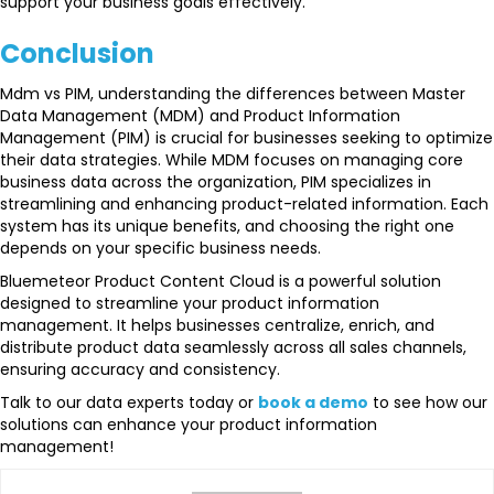
support your business goals effectively.
Conclusion
Mdm vs PIM, understanding the differences between Master
Data Management (MDM) and Product Information
Management (PIM) is crucial for businesses seeking to optimize
their data strategies. While MDM focuses on managing core
business data across the organization, PIM specializes in
streamlining and enhancing product-related information. Each
system has its unique benefits, and choosing the right one
depends on your specific business needs.
Bluemeteor Product Content Cloud is a powerful solution
designed to streamline your product information
management. It helps businesses centralize, enrich, and
distribute product data seamlessly across all sales channels,
ensuring accuracy and consistency.
Talk to our data experts today or
book a demo
to see how our
solutions can enhance your product information
management!