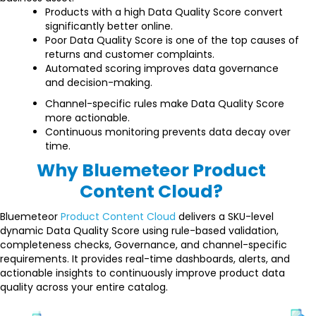
Products with a high Data Quality Score convert
significantly better online.
Poor Data Quality Score is one of the top causes of
returns and customer complaints.
Automated scoring improves data governance
and decision-making.
Channel-specific rules make Data Quality Score
more actionable.
Continuous monitoring prevents data decay over
time.
Why Bluemeteor Product
Content Cloud?
Bluemeteor
Product Content Cloud
delivers a SKU-level
dynamic Data Quality Score using rule-based validation,
completeness checks, Governance, and channel-specific
requirements. It provides real-time dashboards, alerts, and
actionable insights to continuously improve product data
quality across your entire catalog.