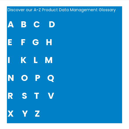
Discover our A-Z Product Data Management Glossary
A
B
C
D
E
F
G
H
I
K
L
M
N
O
P
Q
R
S
T
V
X
Y
Z