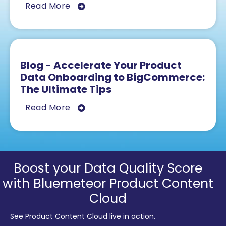
Read More
Blog - Accelerate Your Product
Data Onboarding to BigCommerce:
The Ultimate Tips
Read More
Boost your Data Quality Score
with Bluemeteor Product Content
Cloud
See Product Content Cloud live in action.