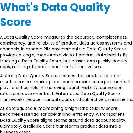
What's Data Quality
Score
A Data Quality Score measures the accuracy, completeness,
consistency, and reliability of product data across systems and
channels. In modern PIM environments, a Data Quality Score
provides a single, measurable view of product data health. By
tracking a Data Quality Score, businesses can quickly identify
gaps, missing attributes, and inconsistent values.
A strong Data Quality Score ensures that product content
meets channel, marketplace, and compliance requirements. It
plays a critical role in improving search visibility, conversion
rates, and customer trust. Automated Data Quality Score
frameworks reduce manual audits and subjective assessments.
As catalogs scale, maintaining a high Data Quality Score
becomes essential for operational efficiency. A transparent
Data Quality Score aligns teams around data accountability.
Ultimately, a reliable Score transforms product data into a
business asset.