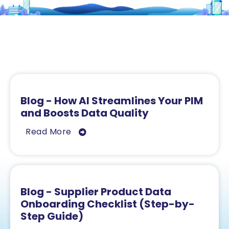
Related Resources
Blog - How AI Streamlines Your PIM
and Boosts Data Quality
Read More
Blog - Supplier Product Data
Onboarding Checklist (Step-by-
Step Guide)