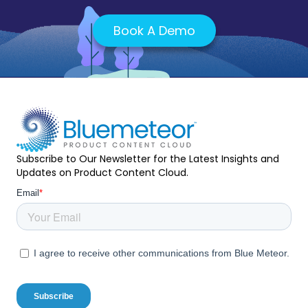
Book A Demo
Subscribe to Our Newsletter for the Latest Insights and
Updates on Product Content Cloud.