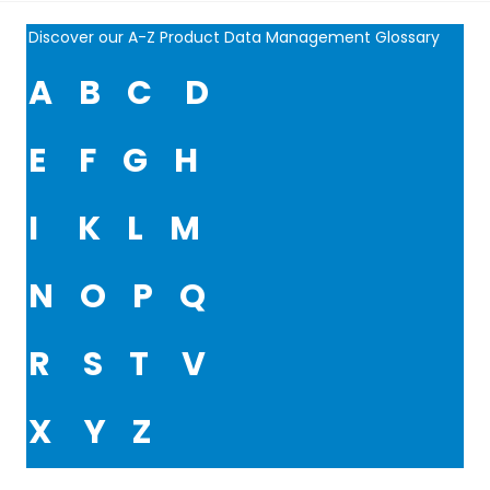
Discover our A-Z Product Data Management Glossary
A
B
C
D
E
F
G
H
I
K
L
M
N
O
P
Q
R
S
T
V
X
Y
Z