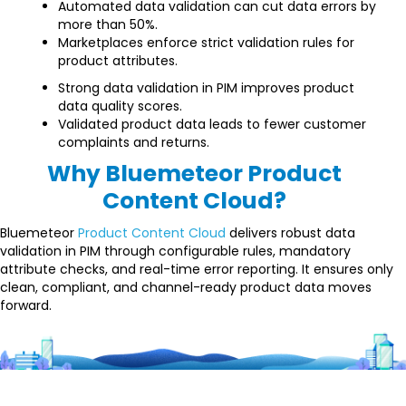
Automated data validation can cut data errors by
more than 50%.
Marketplaces enforce strict validation rules for
product attributes.
Strong data validation in PIM improves product
data quality scores.
Validated product data leads to fewer customer
complaints and returns.
Why Bluemeteor Product
Content Cloud?
Bluemeteor
Product Content Cloud
delivers robust data
validation in PIM through configurable rules, mandatory
attribute checks, and real-time error reporting. It ensures only
clean, compliant, and channel-ready product data moves
forward.