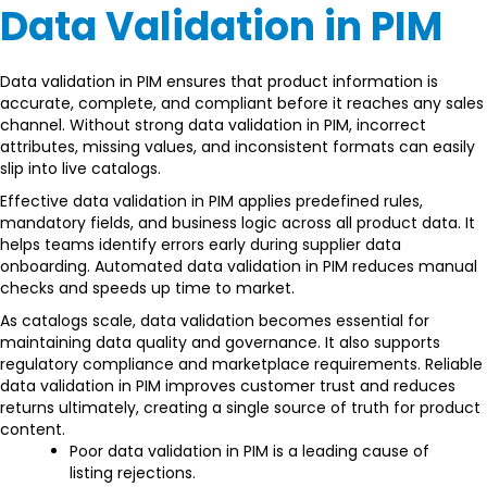
Data Validation in PIM
Data validation in PIM ensures that product information is
accurate, complete, and compliant before it reaches any sales
channel. Without strong data validation in PIM, incorrect
attributes, missing values, and inconsistent formats can easily
slip into live catalogs.
Effective data validation in PIM applies predefined rules,
mandatory fields, and business logic across all product data. It
helps teams identify errors early during supplier data
onboarding. Automated data validation in PIM reduces manual
checks and speeds up time to market.
As catalogs scale, data validation becomes essential for
maintaining data quality and governance. It also supports
regulatory compliance and marketplace requirements. Reliable
data validation in PIM improves customer trust and reduces
returns ultimately, creating a single source of truth for product
content.
Poor data validation in PIM is a leading cause of
listing rejections.