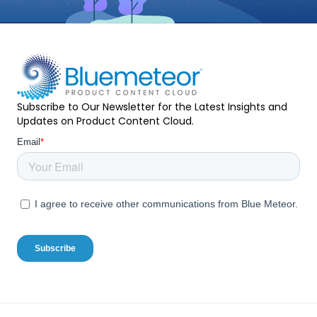
Subscribe to Our Newsletter for the Latest Insights and
Updates on Product Content Cloud.