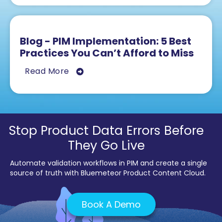
Blog - PIM Implementation: 5 Best
Practices You Can’t Afford to Miss
Read More
Stop Product Data Errors Before
They Go Live
Automate validation workflows in PIM and create a single
source of truth with Bluemeteor Product Content Cloud.
Book A Demo