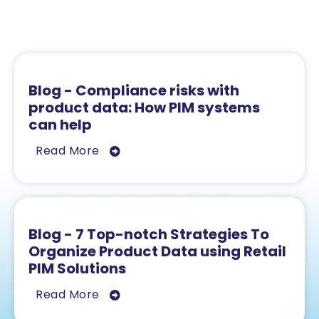
Related Resources
Blog - Compliance risks with
product data: How PIM systems
can help
Read More
Blog - 7 Top-notch Strategies To
Organize Product Data using Retail
PIM Solutions
Read More