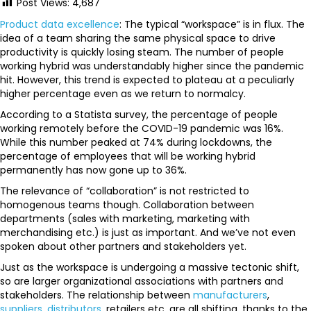
Post Views:
4,687
Product data excellence
: The typical “workspace” is in flux. The
idea of a team sharing the same physical space to drive
productivity is quickly losing steam. The number of people
working hybrid was understandably higher since the pandemic
hit. However, this trend is expected to plateau at a peculiarly
higher percentage even as we return to normalcy.
According to a Statista survey, the percentage of people
working remotely before the COVID-19 pandemic was 16%.
While this number peaked at 74% during lockdowns, the
percentage of employees that will be working hybrid
permanently has now gone up to 36%.
The relevance of “collaboration” is not restricted to
homogenous teams though. Collaboration between
departments (sales with marketing, marketing with
merchandising etc.) is just as important. And we’ve not even
spoken about other partners and stakeholders yet.
Just as the workspace is undergoing a massive tectonic shift,
so are larger organizational associations with partners and
stakeholders. The relationship between
manufacturers
,
suppliers
,
distributors
, retailers etc. are all shifting, thanks to the