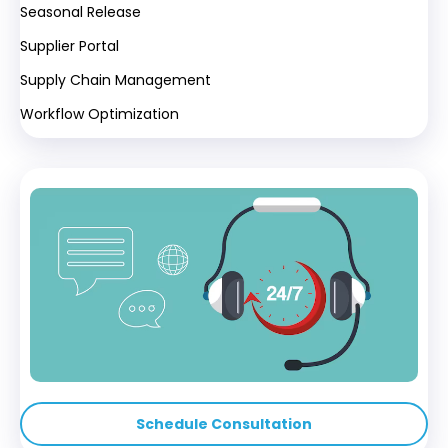
Seasonal Release
Supplier Portal
Supply Chain Management
Workflow Optimization
Schedule Consultation