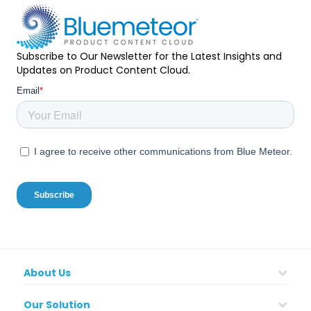
Subscribe to Our Newsletter for the Latest Insights and
Updates on Product Content Cloud.
About Us
Our Solution