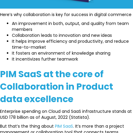
Here’s why collaboration is key for success in digital commerce
An improvement in both, output, and quality from team
members
Collaboration leads to innovation and new ideas
It helps improve efficiency and productivity, and reduce
time-to-market
It fosters an environment of knowledge sharing
It incentivizes further teamwork
PIM SaaS at the core of
Collaboration in Product
data excellence
Enterprise spending on Cloud and SaaS infrastructure stands at
USD 178 billion as of August, 2022 (Statista).
But that’s the thing about
PIM SaaS
. It’s more than a project
management or collaboration tool that connects teams