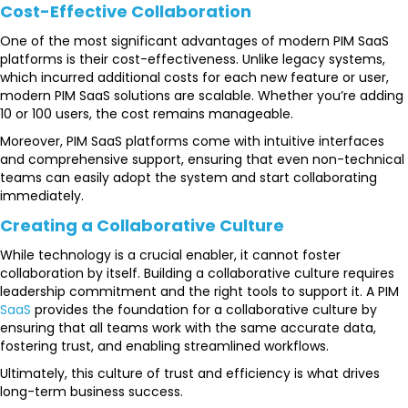
Cost-Effective Collaboration
One of the most significant advantages of modern PIM SaaS
platforms is their cost-effectiveness. Unlike legacy systems,
which incurred additional costs for each new feature or user,
modern PIM SaaS solutions are scalable. Whether you’re adding
10 or 100 users, the cost remains manageable.
Moreover, PIM SaaS platforms come with intuitive interfaces
and comprehensive support, ensuring that even non-technical
teams can easily adopt the system and start collaborating
immediately.
Creating a Collaborative Culture
While technology is a crucial enabler, it cannot foster
collaboration by itself. Building a collaborative culture requires
leadership commitment and the right tools to support it. A PIM
SaaS
provides the foundation for a collaborative culture by
ensuring that all teams work with the same accurate data,
fostering trust, and enabling streamlined workflows.
Ultimately, this culture of trust and efficiency is what drives
long-term business success.