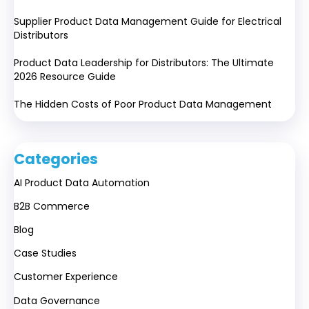
Supplier Product Data Management Guide for Electrical
Distributors
Product Data Leadership for Distributors: The Ultimate
2026 Resource Guide
The Hidden Costs of Poor Product Data Management
Categories
AI Product Data Automation
B2B Commerce
Blog
Case Studies
Customer Experience
Data Governance