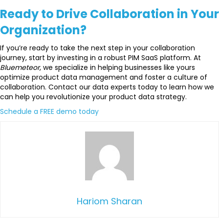
Ready to Drive Collaboration in Your
Organization?
If you’re ready to take the next step in your collaboration
journey, start by investing in a robust PIM SaaS platform. At
Bluemeteor
, we specialize in helping businesses like yours
optimize product data management and foster a culture of
collaboration. Contact our data experts today to learn how we
can help you revolutionize your product data strategy.
Schedule a FREE demo today
Hariom Sharan