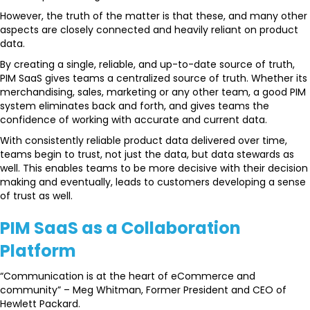
However, the truth of the matter is that these, and many other
aspects are closely connected and heavily reliant on product
data.
By creating a single, reliable, and up-to-date source of truth,
PIM SaaS gives teams a centralized source of truth. Whether its
merchandising, sales, marketing or any other team, a good PIM
system eliminates back and forth, and gives teams the
confidence of working with accurate and current data.
With consistently reliable product data delivered over time,
teams begin to trust, not just the data, but data stewards as
well. This enables teams to be more decisive with their decision
making and eventually, leads to customers developing a sense
of trust as well.
PIM SaaS as a Collaboration
Platform
“Communication is at the heart of eCommerce and
community” – Meg Whitman, Former President and CEO of
Hewlett Packard.