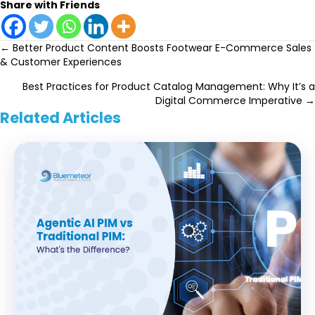
Share with Friends
Posts
← Better Product Content Boosts Footwear E-Commerce Sales
& Customer Experiences
navigation
Best Practices for Product Catalog Management: Why It’s a
Digital Commerce Imperative →
Related Articles