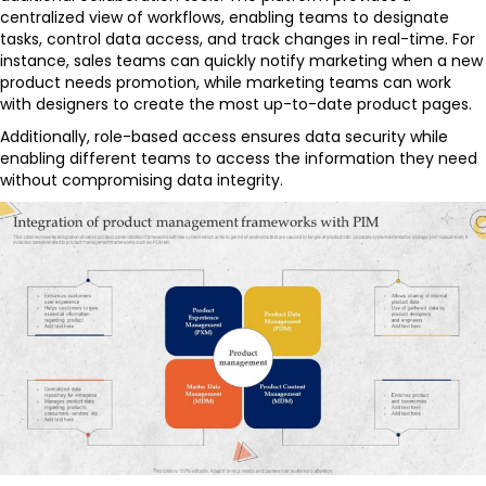
centralized view of workflows, enabling teams to designate
tasks, control data access, and track changes in real-time. For
instance, sales teams can quickly notify marketing when a new
product needs promotion, while marketing teams can work
with designers to create the most up-to-date product pages.
Additionally, role-based access ensures data security while
enabling different teams to access the information they need
without compromising data integrity.