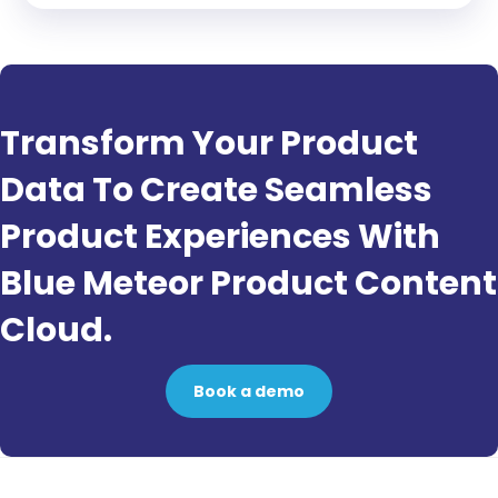
Transform Your Product
Data To Create Seamless
Product Experiences With
Blue Meteor Product Content
Cloud.
Book a demo