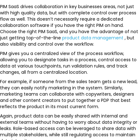
PIM SaaS drives collaboration in key businesses areas, not just
with high quality data, but with complete control over process
flow as well. This doesn’t necessarily require a dedicated
collaboration software if you have the right PIM on hand.
Choose the right PIM SaaS, and you have the advantage of not
just getting top-of-the-line
product data management
, but
also visibility and control over the workflow.
PIM gives you a centralized view of the process workflow,
allowing you to designate tasks in a process, control access to
data at various touchpoints, run validation rules, and track
changes, all from a centralized location.
For example, if someone from the sales team gets a new lead,
they can easily notify marketing in the system. Similarly,
marketing teams can collaborate with copywriters, designers
and other content creators to put together a PDP that best
reflects the product in its most current form.
Again, product data can be easily shared with internal and
external teams without having to worry about data integrity or
leaks. Role-based access can be leveraged to share data with
multiple stakeholders, while still regulating access to maintain