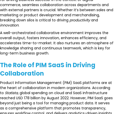
commerce, seamless collaboration across departments and
with external partners is crucial. Whether it’s between sales and
marketing or product development and merchandising,
breaking down silos is critical to driving
productivity
and
innovation
.
A well-orchestrated collaborative environment improves the
overall output, fosters innovation, enhances efficiency, and
accelerates time-to-market. It also nurtures an atmosphere of
knowledge sharing and continuous teamwork, which is key for
long-term business growth.
The Role of PIM SaaS in Driving
Collaboration
Product Information Management (PIM) SaaS platforms are at
the heart of collaboration in modern organizations. According
to
Statista
, global spending on cloud and SaaS infrastructure
reached USD 178 billion by August 2022. However, PIM SaaS goes
beyond just being a tool for managing product data. It serves
as a comprehensive platform that promotes transparency,
ensures workflow control, and delivers analytics-driven insights,