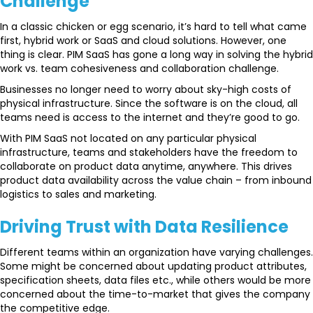
Challenge
In a classic chicken or egg scenario, it’s hard to tell what came
first, hybrid work or SaaS and cloud solutions. However, one
thing is clear. PIM SaaS has gone a long way in solving the hybrid
work vs. team cohesiveness and collaboration challenge.
Businesses no longer need to worry about sky-high costs of
physical infrastructure. Since the software is on the cloud, all
teams need is access to the internet and they’re good to go.
With PIM SaaS not located on any particular physical
infrastructure, teams and stakeholders have the freedom to
collaborate on product data anytime, anywhere. This drives
product data availability across the value chain – from inbound
logistics to sales and marketing.
Driving Trust with
Data Resilience
Different teams within an organization have varying challenges.
Some might be concerned about updating product attributes,
specification sheets, data files etc., while others would be more
concerned about the time-to-market that gives the company
the competitive edge.