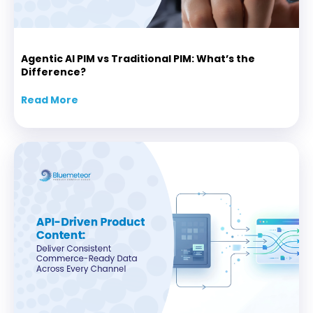
Agentic AI PIM vs Traditional PIM: What’s the
Difference?
Read More
about Agentic AI PIM vs Traditional PIM: Wha