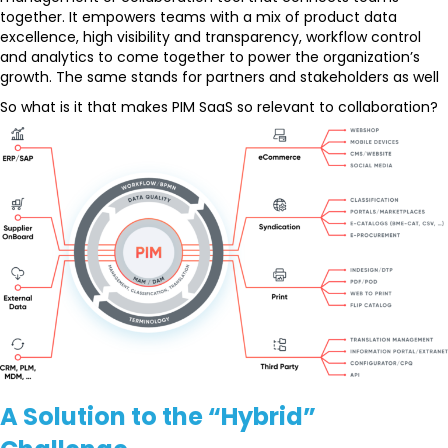
together. It empowers teams with a mix of product data
excellence, high visibility and transparency, workflow control
and analytics to come together to power the organization’s
growth. The same stands for partners and stakeholders as well
So what is it that makes PIM SaaS so relevant to collaboration?
A Solution to the “Hybrid”