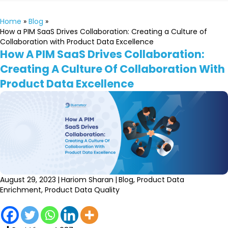
Home
»
Blog
»
How a PIM SaaS Drives Collaboration: Creating a Culture of
Collaboration with Product Data Excellence
How A PIM SaaS Drives Collaboration:
Creating A Culture Of Collaboration With
Product Data Excellence
August 29, 2023
|
Hariom Sharan
|
Blog
,
Product Data
Enrichment
,
Product Data Quality