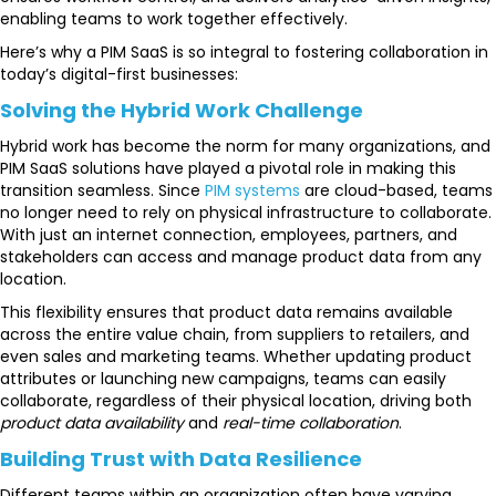
enabling teams to work together effectively.
Here’s why a PIM SaaS is so integral to fostering collaboration in
today’s digital-first businesses:
Solving the Hybrid Work Challenge
Hybrid work has become the norm for many organizations, and
PIM SaaS solutions have played a pivotal role in making this
transition seamless. Since
PIM systems
are cloud-based, teams
no longer need to rely on physical infrastructure to collaborate.
With just an internet connection, employees, partners, and
stakeholders can access and manage product data from any
location.
This flexibility ensures that product data remains available
across the entire value chain, from suppliers to retailers, and
even sales and marketing teams. Whether updating product
attributes or launching new campaigns, teams can easily
collaborate, regardless of their physical location, driving both
product data availability
and
real-time collaboration
.
Building Trust with Data Resilience
Different teams within an organization often have varying