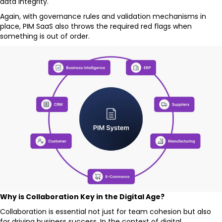
data integrity.
Again, with governance rules and validation mechanisms in
place, PIM SaaS also throws the required red flags when
something is out of order.
Why is Collaboration Key in the Digital Age?
Collaboration is essential not just for team cohesion but also
for driving business success. In the context of digital