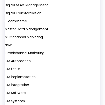
Digital Asset Management
Digital Transformation
E-commerce
Master Data Management
Multichannel Marketing
New
Omnichannel Marketing
PIM Automation
PIM for UK
PIM implemetation
PIM integration
PIM Software
PIM systems