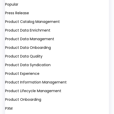
Popular
Press Release
Product Catalog Management
Product Data Enrichment
Product Data Management
Product Data Onboarding
Product Data Quality
Product Data Syndication
Product Experience
Product Information Management
Product Lifecycle Management
Product Onboarding
PXM