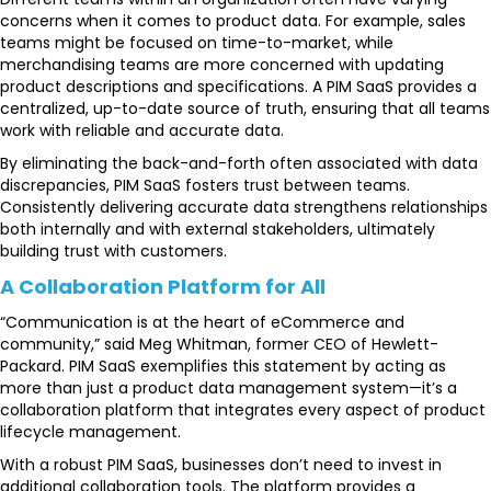
concerns when it comes to product data. For example, sales
teams might be focused on time-to-market, while
merchandising teams are more concerned with updating
product descriptions and specifications. A PIM SaaS provides a
centralized, up-to-date source of truth, ensuring that all teams
work with reliable and accurate data.
By eliminating the back-and-forth often associated with data
discrepancies, PIM SaaS fosters trust between teams.
Consistently delivering accurate data strengthens relationships
both internally and with external stakeholders, ultimately
building trust with customers.
A Collaboration Platform for All
“Communication is at the heart of eCommerce and
community,” said Meg Whitman, former CEO of Hewlett-
Packard. PIM SaaS exemplifies this statement by acting as
more than just a product data management system—it’s a
collaboration platform that integrates every aspect of product
lifecycle management.
With a robust PIM SaaS, businesses don’t need to invest in
additional collaboration tools. The platform provides a