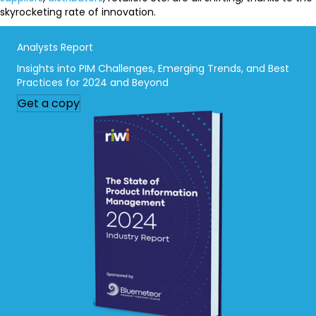
skyrocketing rate of innovation.
Analysts Report
Insights into PIM Challenges, Emerging Trends, and Best
Practices for 2024 and Beyond
Get a copy