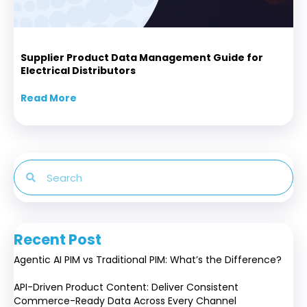
Supplier Product Data Management Guide for
Electrical Distributors
Read More
about Supplier Product Data Management Gui
Recent Post
Agentic AI PIM vs Traditional PIM: What’s the Difference?
API-Driven Product Content: Deliver Consistent
Commerce-Ready Data Across Every Channel