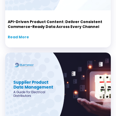
API-Driven Product Content: Deliver Consistent
Commerce-Ready Data Across Every Channel
Read More
about API-Driven Product Content: Delive